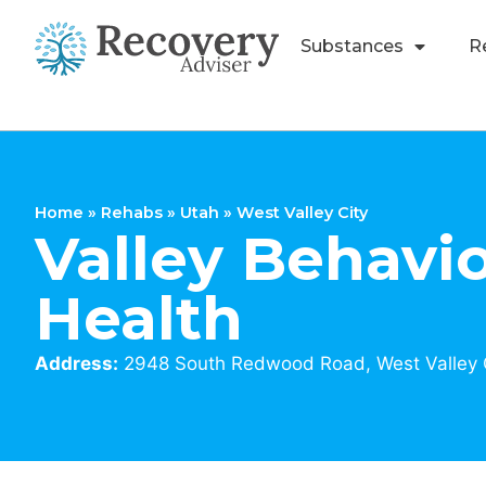
Substances
R
Home
»
Rehabs
»
Utah
»
West Valley City
Valley Behavio
Health
Address:
2948 South Redwood Road, West Valley C