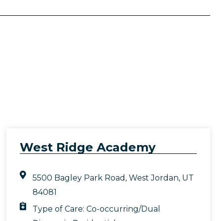
West Ridge Academy
5500 Bagley Park Road, West Jordan, UT
84081
Type of Care:
Co-occurring/Dual