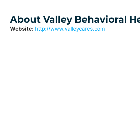
About Valley Behavioral H
Website:
http://www.valleycares.com