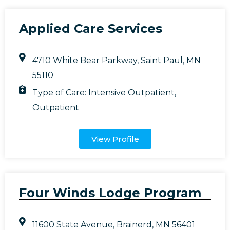
Applied Care Services
4710 White Bear Parkway, Saint Paul, MN
55110
Type of Care:
Intensive Outpatient
,
Outpatient
View Profile
Four Winds Lodge Program
11600 State Avenue, Brainerd, MN 56401