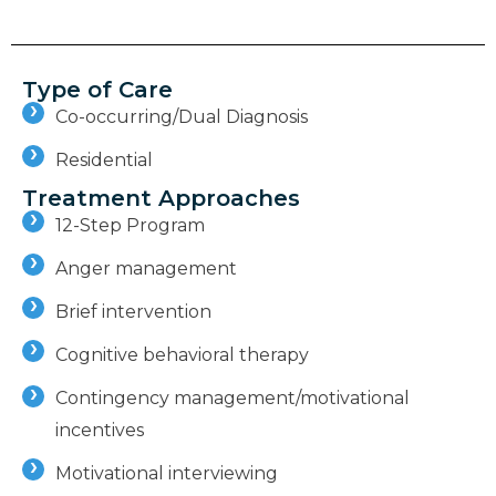
Type of Care
Co-occurring/Dual Diagnosis
Residential
Treatment Approaches
12-Step Program
Anger management
Brief intervention
Cognitive behavioral therapy
Contingency management/motivational
incentives
Motivational interviewing