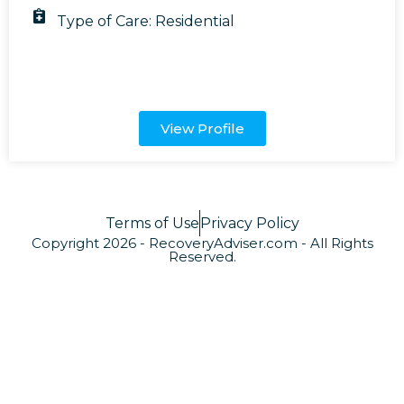
Type of Care:
Residential
View Profile
Terms of Use
Privacy Policy
Copyright 2026 - RecoveryAdviser.com - All Rights
Reserved.