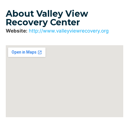
About Valley View
Recovery Center
Website:
http://www.valleyviewrecovery.org