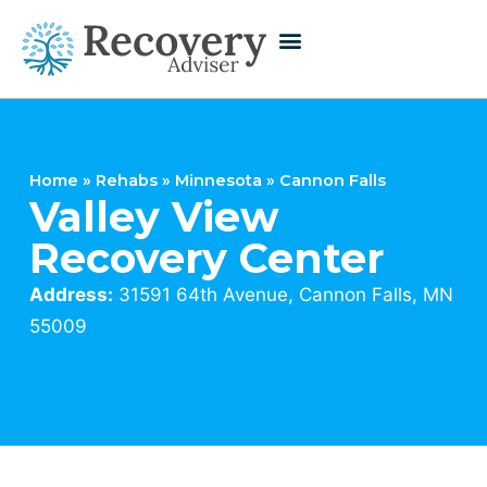
Home
»
Rehabs
»
Minnesota
»
Cannon Falls
Valley View
Recovery Center
Address:
31591 64th Avenue, Cannon Falls, MN
55009