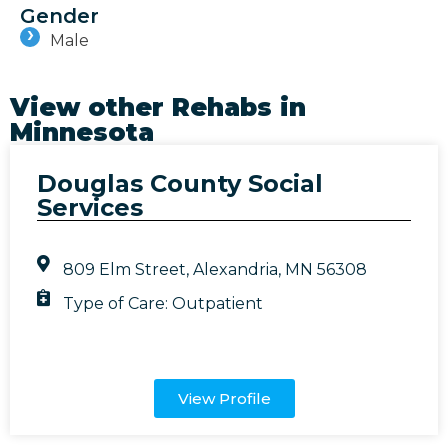
Gender
Male
View other Rehabs in
Minnesota
Douglas County Social
Services
809 Elm Street, Alexandria, MN 56308
Type of Care:
Outpatient
View Profile