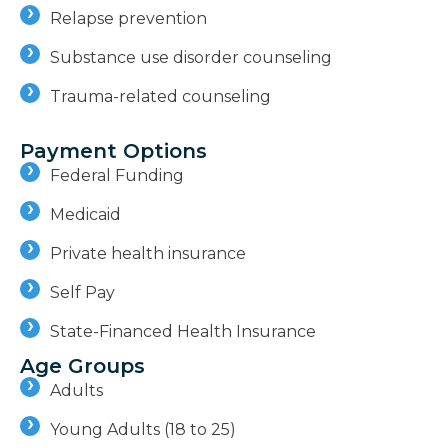
Relapse prevention
Substance use disorder counseling
Trauma-related counseling
Payment Options
Federal Funding
Medicaid
Private health insurance
Self Pay
State-Financed Health Insurance
Age Groups
Adults
Young Adults (18 to 25)