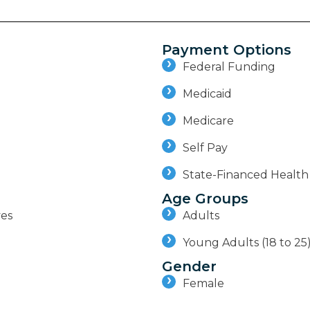
Payment Options
Federal Funding
Medicaid
Medicare
Self Pay
State-Financed Health
Age Groups
ves
Adults
Young Adults (18 to 25
Gender
Female