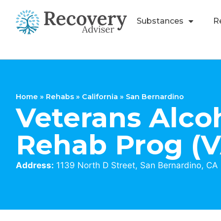
Substances
R
Home
»
Rehabs
»
California
»
San Bernardino
Veterans Alco
Rehab Prog (
Address:
1139 North D Street, San Bernardino, CA