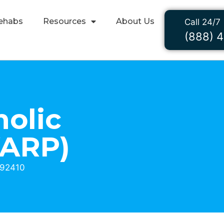
ehabs
Resources
About Us
Call 24/7
(888) 
holic
VARP)
 92410