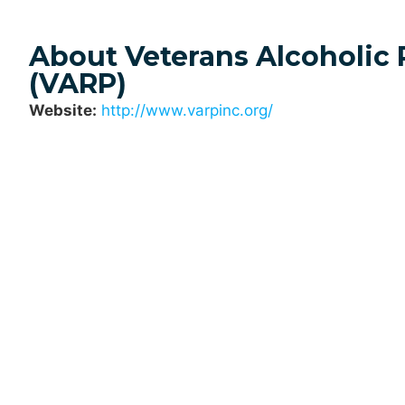
About Veterans Alcoholic
(VARP)
Website:
http://www.varpinc.org/