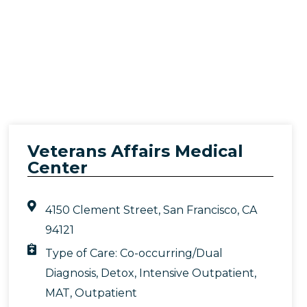
Veterans Affairs Medical
Center
4150 Clement Street, San Francisco, CA
94121
Type of Care:
Co-occurring/Dual
Diagnosis
,
Detox
,
Intensive Outpatient
,
MAT
,
Outpatient