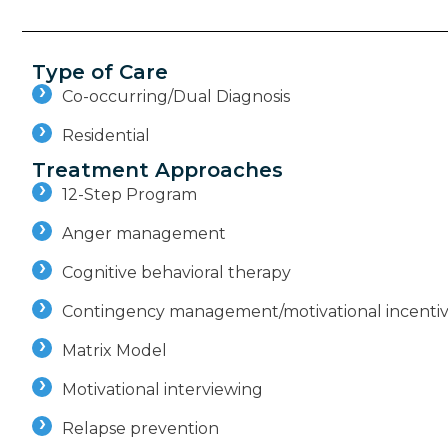
Type of Care
Co-occurring/Dual Diagnosis
Residential
Treatment Approaches
12-Step Program
Anger management
Cognitive behavioral therapy
Contingency management/motivational incenti
Matrix Model
Motivational interviewing
Relapse prevention