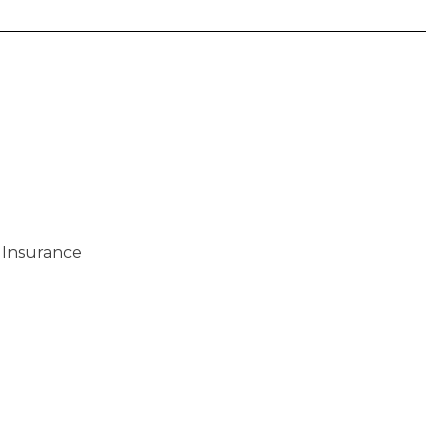
 Insurance
)