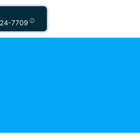
424-7709