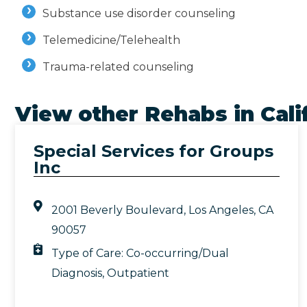
Substance use disorder counseling
Telemedicine/Telehealth
Trauma-related counseling
View other Rehabs in
Cali
Special Services for Groups
Inc
2001 Beverly Boulevard, Los Angeles, CA
90057
Type of Care:
Co-occurring/Dual
Diagnosis
,
Outpatient