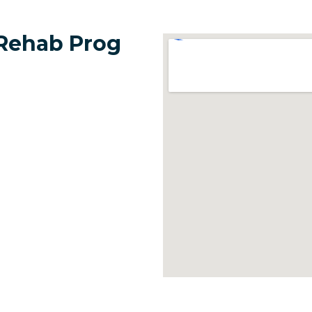
 Rehab Prog