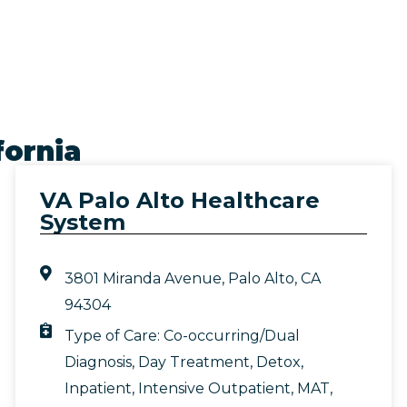
fornia
VA Palo Alto Healthcare
System
3801 Miranda Avenue, Palo Alto, CA
94304
Type of Care:
Co-occurring/Dual
Diagnosis
,
Day Treatment
,
Detox
,
Inpatient
,
Intensive Outpatient
,
MAT
,