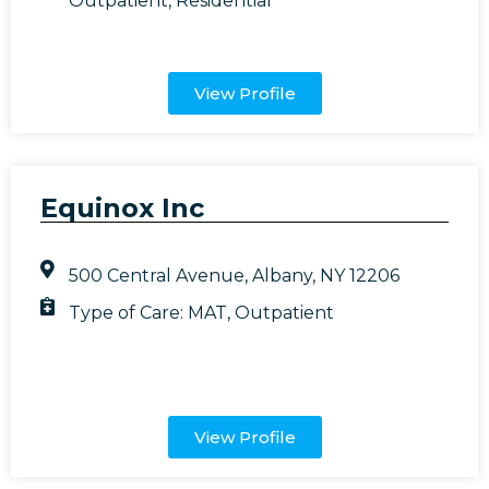
Outpatient
,
Residential
View Profile
Equinox Inc
500 Central Avenue, Albany, NY 12206
Type of Care:
MAT
,
Outpatient
View Profile