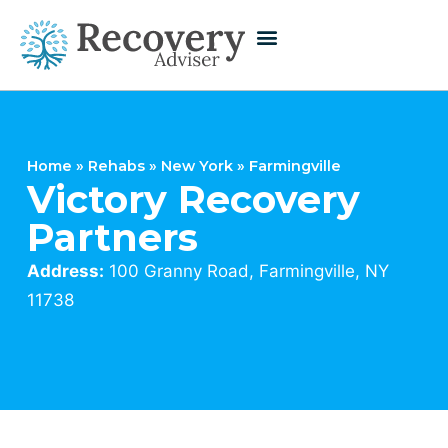
Home
»
Rehabs
»
New York
»
Farmingville
Victory Recovery
Partners
Address:
100 Granny Road, Farmingville, NY
11738