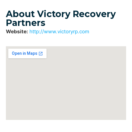
About Victory Recovery
Partners
Website:
http://www.victoryrp.com