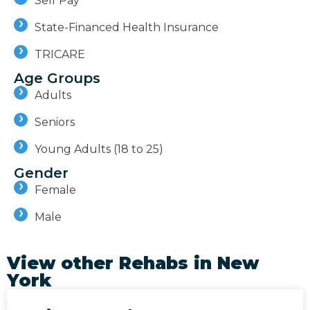
Self Pay
State-Financed Health Insurance
TRICARE
Age Groups
Adults
Seniors
Young Adults (18 to 25)
Gender
Female
Male
View other Rehabs in
New
York