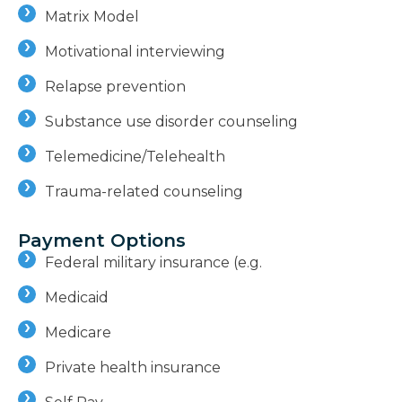
Matrix Model
Motivational interviewing
Relapse prevention
Substance use disorder counseling
Telemedicine/Telehealth
Trauma-related counseling
Payment Options
Federal military insurance (e.g.
Medicaid
Medicare
Private health insurance