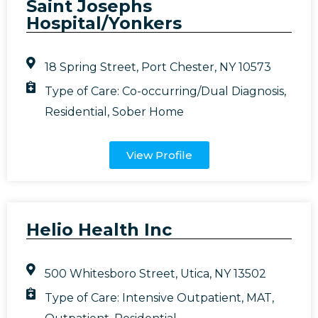
Saint Josephs
Hospital/Yonkers
18 Spring Street, Port Chester, NY 10573
Type of Care:
Co-occurring/Dual Diagnosis
,
Residential
,
Sober Home
View Profile
Helio Health Inc
500 Whitesboro Street, Utica, NY 13502
Type of Care:
Intensive Outpatient
,
MAT
,