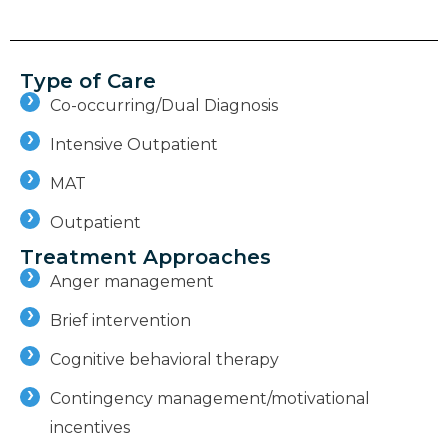
Type of Care
Co-occurring/Dual Diagnosis
Intensive Outpatient
MAT
Outpatient
Treatment Approaches
Anger management
Brief intervention
Cognitive behavioral therapy
Contingency management/motivational
incentives