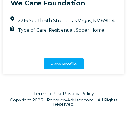
We Care Foundation
2216 South 6th Street, Las Vegas, NV 89104
Type of Care:
Residential
,
Sober Home
View Profile
Terms of Use
Privacy Policy
Copyright 2026 - RecoveryAdviser.com - All Rights
Reserved.