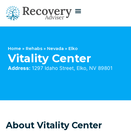
Home
»
Rehabs
»
Nevada
»
Elko
Vitality Center
Address:
1297 Idaho Street, Elko, NV 89801
About Vitality Center