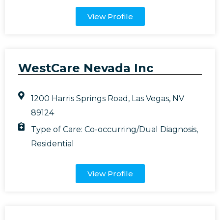
View Profile
WestCare Nevada Inc
1200 Harris Springs Road, Las Vegas, NV
89124
Type of Care:
Co-occurring/Dual Diagnosis
,
Residential
View Profile