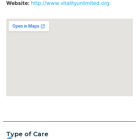
Website:
http://www.vitalityunlimited.org
Type of Care