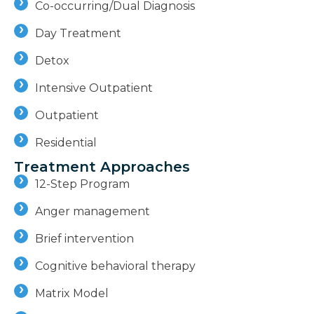
Co-occurring/Dual Diagnosis
Day Treatment
Detox
Intensive Outpatient
Outpatient
Residential
Treatment Approaches
12-Step Program
Anger management
Brief intervention
Cognitive behavioral therapy
Matrix Model