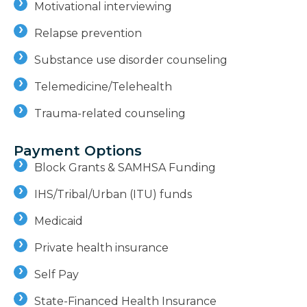
Motivational interviewing
Relapse prevention
Substance use disorder counseling
Telemedicine/Telehealth
Trauma-related counseling
Payment Options
Block Grants & SAMHSA Funding
IHS/Tribal/Urban (ITU) funds
Medicaid
Private health insurance
Self Pay
State-Financed Health Insurance