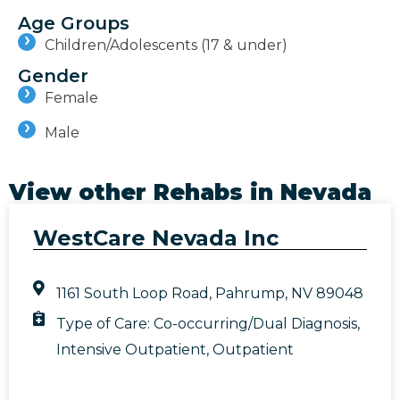
Age Groups
Children/Adolescents (17 & under)
Gender
Female
Male
View other Rehabs in
Nevada
WestCare Nevada Inc
1161 South Loop Road, Pahrump, NV 89048
Type of Care:
Co-occurring/Dual Diagnosis
,
Intensive Outpatient
,
Outpatient