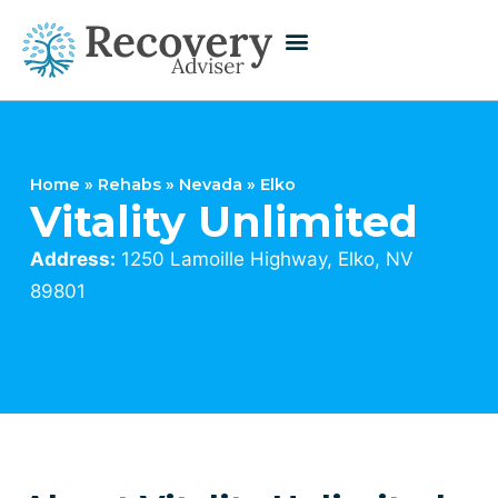
Home
»
Rehabs
»
Nevada
»
Elko
Vitality Unlimited
Address:
1250 Lamoille Highway, Elko, NV
89801