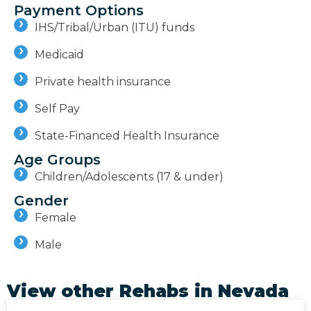
Payment Options
IHS/Tribal/Urban (ITU) funds
Medicaid
Private health insurance
Self Pay
State-Financed Health Insurance
Age Groups
Children/Adolescents (17 & under)
Gender
Female
Male
View other Rehabs in
Nevada