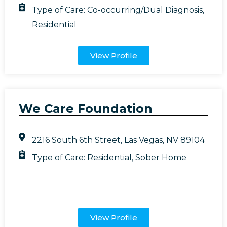
Type of Care:
Co-occurring/Dual Diagnosis
,
Residential
View Profile
We Care Foundation
2216 South 6th Street, Las Vegas, NV 89104
Type of Care:
Residential
,
Sober Home
View Profile