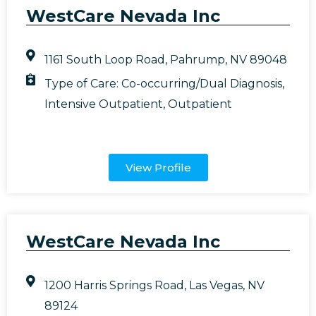
WestCare Nevada Inc
1161 South Loop Road, Pahrump, NV 89048
Type of Care:
Co-occurring/Dual Diagnosis
,
Intensive Outpatient
,
Outpatient
View Profile
WestCare Nevada Inc
1200 Harris Springs Road, Las Vegas, NV
89124