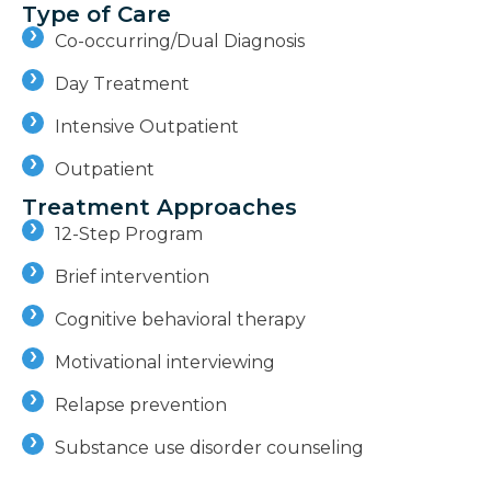
Type of Care
Co-occurring/Dual Diagnosis
Day Treatment
Intensive Outpatient
Outpatient
Treatment Approaches
12-Step Program
Brief intervention
Cognitive behavioral therapy
Motivational interviewing
Relapse prevention
Substance use disorder counseling