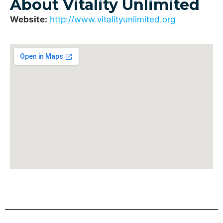
About Vitality Unlimited
Website:
http://www.vitalityunlimited.org