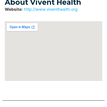
About Vivent Health
Website:
http://www.viventhealth.org