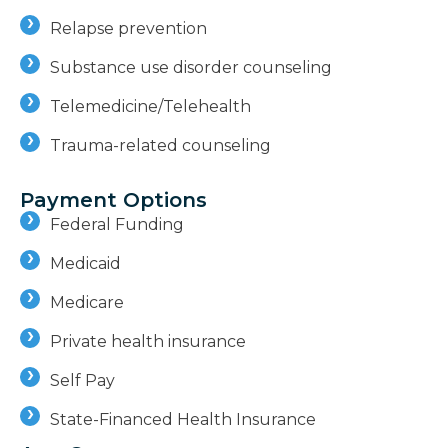
Relapse prevention
Substance use disorder counseling
Telemedicine/Telehealth
Trauma-related counseling
Payment Options
Federal Funding
Medicaid
Medicare
Private health insurance
Self Pay
State-Financed Health Insurance