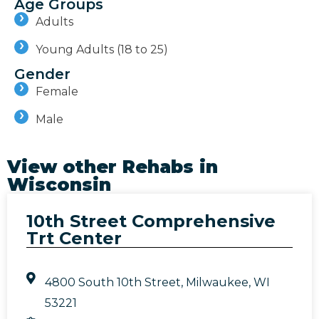
Age Groups
Adults
Young Adults (18 to 25)
Gender
Female
Male
View other Rehabs in
Wisconsin
10th Street Comprehensive
Trt Center
4800 South 10th Street, Milwaukee, WI
53221