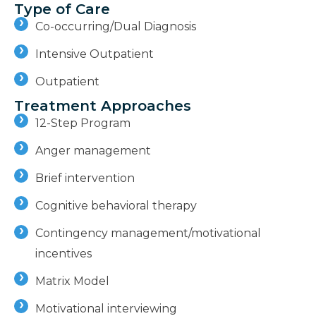
Type of Care
Co-occurring/Dual Diagnosis
Intensive Outpatient
Outpatient
Treatment Approaches
12-Step Program
Anger management
Brief intervention
Cognitive behavioral therapy
Contingency management/motivational
incentives
Matrix Model
Motivational interviewing