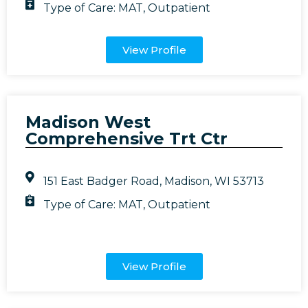
Type of Care:
MAT
,
Outpatient
View Profile
Madison West
Comprehensive Trt Ctr
151 East Badger Road, Madison, WI 53713
Type of Care:
MAT
,
Outpatient
View Profile