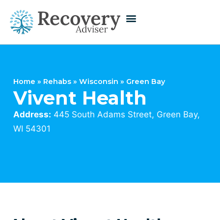
Home
»
Rehabs
»
Wisconsin
»
Green Bay
Vivent Health
Address:
445 South Adams Street, Green Bay,
WI 54301