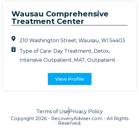
Wausau Comprehensive
Treatment Center
210 Washington Street, Wausau, WI 54403
Type of Care:
Day Treatment
,
Detox
,
Intensive Outpatient
,
MAT
,
Outpatient
View Profile
Terms of Use
Privacy Policy
Copyright 2026 - RecoveryAdviser.com - All Rights
Reserved.