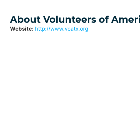
About Volunteers of Ameri
Website:
http://www.voatx.org