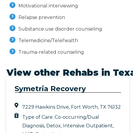
Motivational interviewing
Relapse prevention
Substance use disorder counseling
Telemedicine/Telehealth
Trauma-related counseling
View other Rehabs in
Tex
Symetria Recovery
7229 Hawkins Drive, Fort Worth, TX 76132
Type of Care:
Co-occurring/Dual
Diagnosis
,
Detox
,
Intensive Outpatient
,