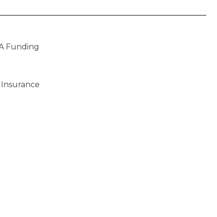
A Funding
 Insurance
)