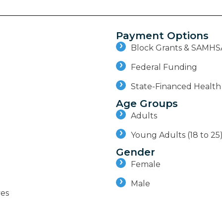
Payment Options
Block Grants & SAMHS
Federal Funding
State-Financed Health
Age Groups
Adults
Young Adults (18 to 25
Gender
Female
Male
ves