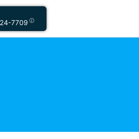
424-7709