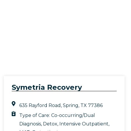
Symetria Recovery
635 Rayford Road, Spring, TX 77386
Type of Care:
Co-occurring/Dual
Diagnosis
,
Detox
,
Intensive Outpatient
,