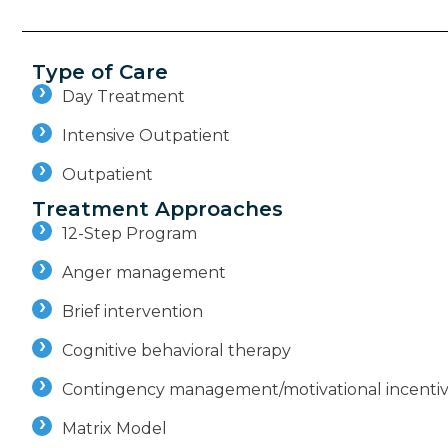
Type of Care
Day Treatment
Intensive Outpatient
Outpatient
Treatment Approaches
12-Step Program
Anger management
Brief intervention
Cognitive behavioral therapy
Contingency management/motivational incenti
Matrix Model