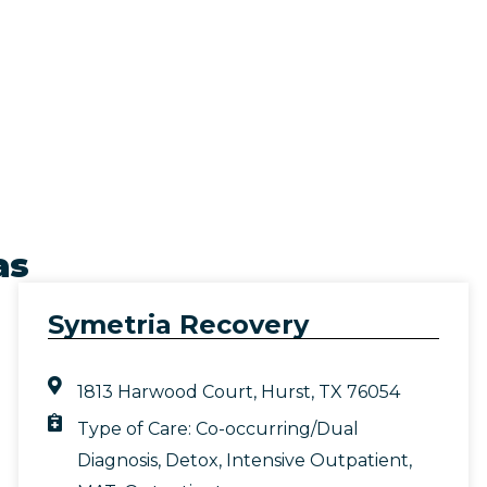
as
Symetria Recovery
1813 Harwood Court, Hurst, TX 76054
Type of Care:
Co-occurring/Dual
Diagnosis
,
Detox
,
Intensive Outpatient
,