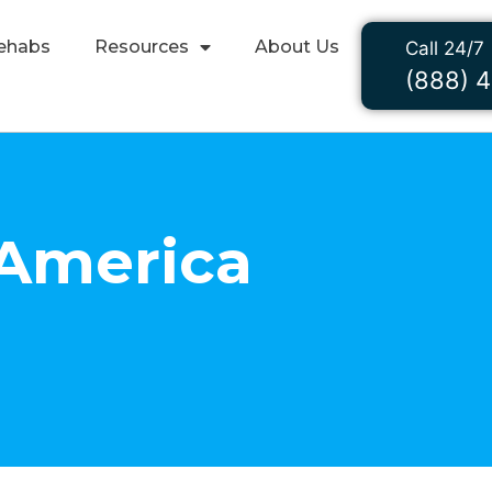
ehabs
Resources
About Us
Call 24/7
(888) 
 America