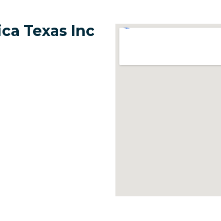
ca Texas Inc