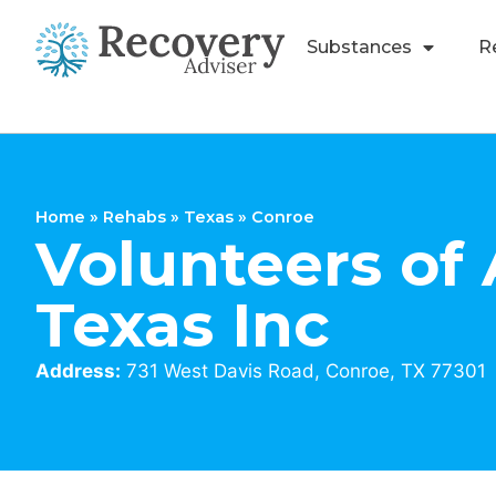
Substances
R
Home
»
Rehabs
»
Texas
»
Conroe
Volunteers of
Texas Inc
Address:
731 West Davis Road, Conroe, TX 77301