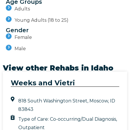
Age Groups
Adults
Young Adults (18 to 25)
Gender
Female
Male
View other Rehabs in
Idaho
Weeks and Vietri
818 South Washington Street, Moscow, ID
83843
Type of Care:
Co-occurring/Dual Diagnosis
,
Outpatient