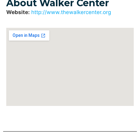
About Walker Center
Website:
http://www.thewalkercenter.org