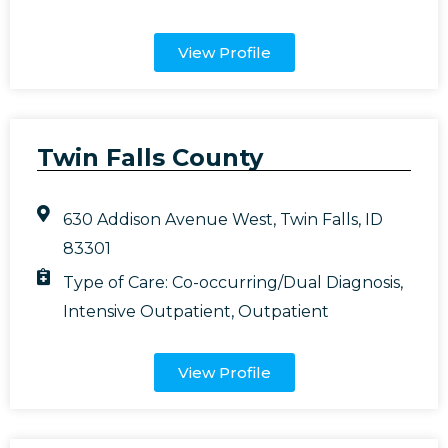
View Profile
Twin Falls County
630 Addison Avenue West, Twin Falls, ID
83301
Type of Care:
Co-occurring/Dual Diagnosis
,
Intensive Outpatient
,
Outpatient
View Profile