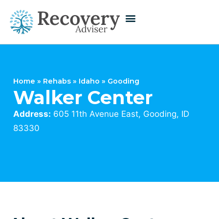
Home
»
Rehabs
»
Idaho
»
Gooding
Walker Center
Address:
605 11th Avenue East, Gooding, ID
83330