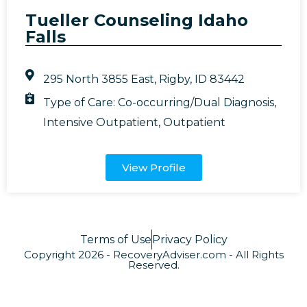
Tueller Counseling Idaho
Falls
295 North 3855 East, Rigby, ID 83442
Type of Care:
Co-occurring/Dual Diagnosis
,
Intensive Outpatient
,
Outpatient
View Profile
Terms of Use
Privacy Policy
Copyright 2026 - RecoveryAdviser.com - All Rights
Reserved.