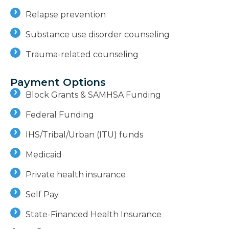
Relapse prevention
Substance use disorder counseling
Trauma-related counseling
Payment Options
Block Grants & SAMHSA Funding
Federal Funding
IHS/Tribal/Urban (ITU) funds
Medicaid
Private health insurance
Self Pay
State-Financed Health Insurance