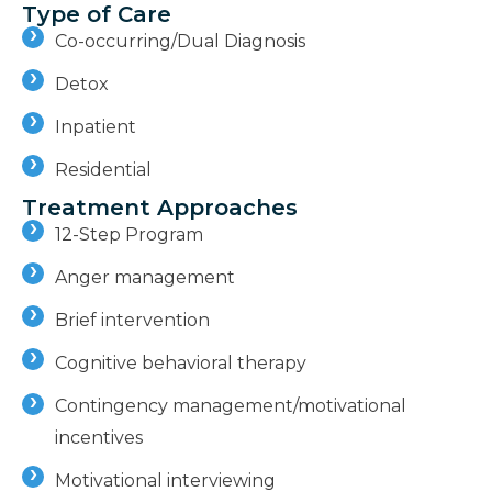
Type of Care
Co-occurring/Dual Diagnosis
Detox
Inpatient
Residential
Treatment Approaches
12-Step Program
Anger management
Brief intervention
Cognitive behavioral therapy
Contingency management/motivational
incentives
Motivational interviewing