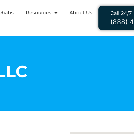
ehabs
Resources
About Us
Call 24/7
(888) 
LLC