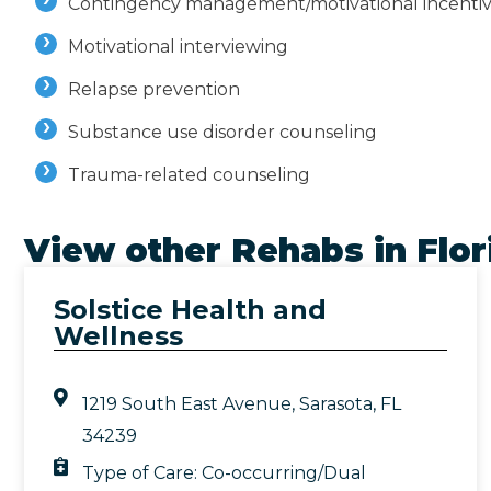
Contingency management/motivational incenti
Motivational interviewing
Relapse prevention
Substance use disorder counseling
Trauma-related counseling
View other Rehabs in
Flor
Solstice Health and
Wellness
1219 South East Avenue, Sarasota, FL
34239
Type of Care:
Co-occurring/Dual