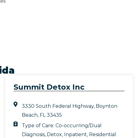
ves
ida
Summit Detox Inc
3330 South Federal Highway, Boynton
Beach, FL 33435
Type of Care:
Co-occurring/Dual
Diagnosis
,
Detox
,
Inpatient
,
Residential