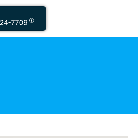
424-7709