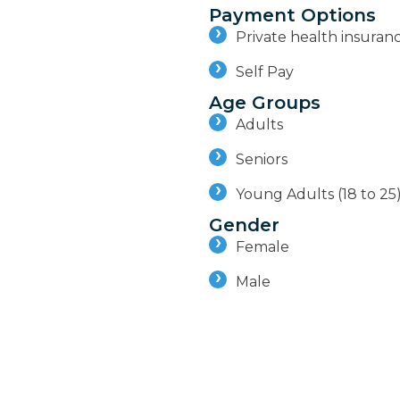
Payment Options
Private health insuran
Self Pay
Age Groups
Adults
Seniors
Young Adults (18 to 25
Gender
Female
Male