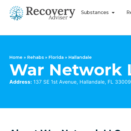
Substances
R
Home
»
Rehabs
»
Florida
»
Hallandale
War Network 
Address:
137 SE 1st Avenue, Hallandale, FL 33009