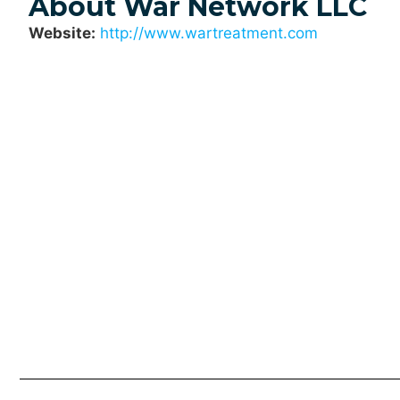
About War Network LLC
Website:
http://www.wartreatment.com