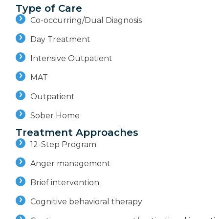
Type of Care
Co-occurring/Dual Diagnosis
Day Treatment
Intensive Outpatient
MAT
Outpatient
Sober Home
Treatment Approaches
12-Step Program
Anger management
Brief intervention
Cognitive behavioral therapy