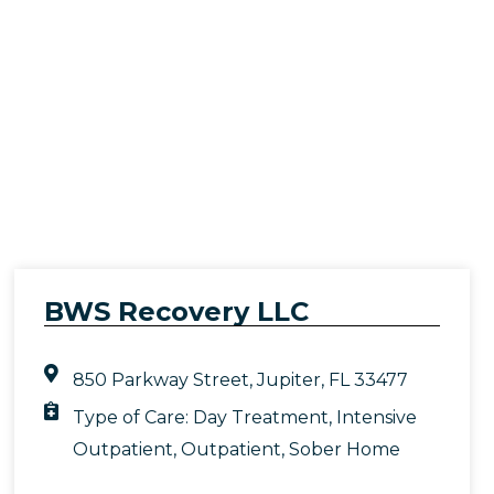
BWS Recovery LLC
850 Parkway Street, Jupiter, FL 33477
Type of Care:
Day Treatment
,
Intensive
Outpatient
,
Outpatient
,
Sober Home