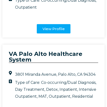
Type of Care:
Co-occurring/Dual Diagnosis
,
Outpatient
View Profile
VA Palo Alto Healthcare
System
3801 Miranda Avenue, Palo Alto, CA 94304
Type of Care:
Co-occurring/Dual Diagnosis
,
Day Treatment
,
Detox
,
Inpatient
,
Intensive
Outpatient
,
MAT
,
Outpatient
,
Residential