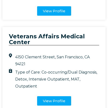
View Profile
Veterans Affairs Medical
Center
4150 Clement Street, San Francisco, CA
94121
Type of Care:
Co-occurring/Dual Diagnosis
,
Detox
,
Intensive Outpatient
,
MAT
,
Outpatient
View Profile