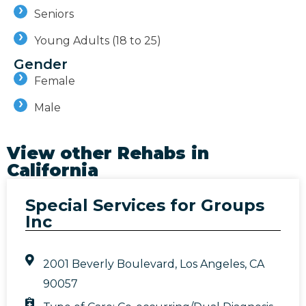
Seniors
Young Adults (18 to 25)
Gender
Female
Male
View other Rehabs in
California
Special Services for Groups
Inc
2001 Beverly Boulevard, Los Angeles, CA
90057