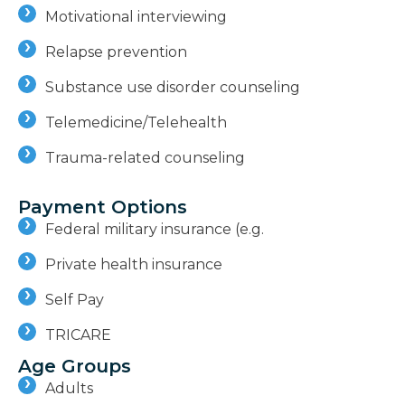
Motivational interviewing
Relapse prevention
Substance use disorder counseling
Telemedicine/Telehealth
Trauma-related counseling
Payment Options
Federal military insurance (e.g.
Private health insurance
Self Pay
TRICARE
Age Groups
Adults