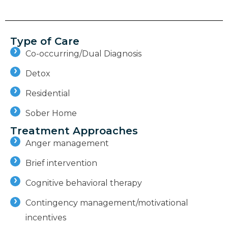
Type of Care
Co-occurring/Dual Diagnosis
Detox
Residential
Sober Home
Treatment Approaches
Anger management
Brief intervention
Cognitive behavioral therapy
Contingency management/motivational
incentives