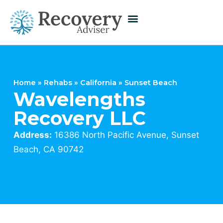
Home
»
Rehabs
»
California
»
Sunset Beach
Wavelengths
Recovery LLC
Address:
16386 North Pacific Avenue, Sunset
Beach, CA 90742