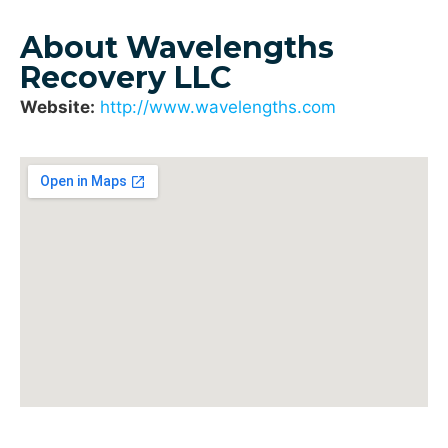
About Wavelengths
Recovery LLC
Website:
http://www.wavelengths.com