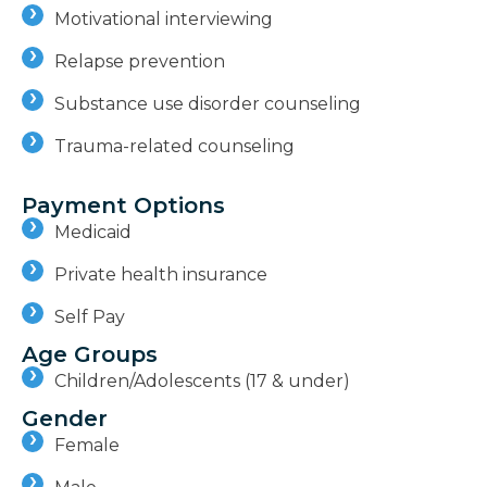
Motivational interviewing
Relapse prevention
Substance use disorder counseling
Trauma-related counseling
Payment Options
Medicaid
Private health insurance
Self Pay
Age Groups
Children/Adolescents (17 & under)
Gender
Female