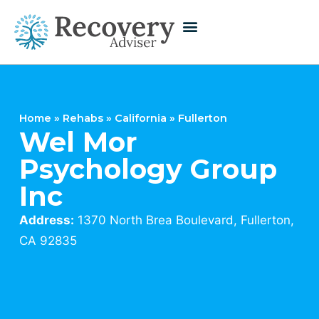
Home
»
Rehabs
»
California
»
Fullerton
Wel Mor
Psychology Group
Inc
Address:
1370 North Brea Boulevard, Fullerton,
CA 92835