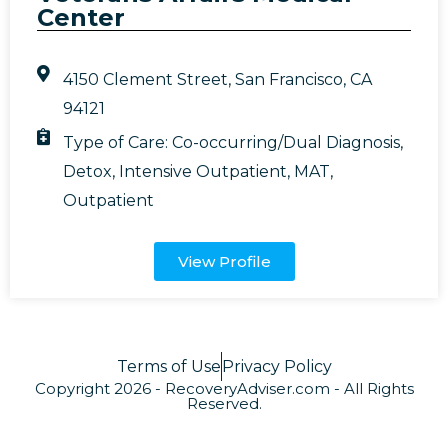
Center
4150 Clement Street, San Francisco, CA
94121
Type of Care:
Co-occurring/Dual Diagnosis
,
Detox
,
Intensive Outpatient
,
MAT
,
Outpatient
View Profile
Terms of Use
Privacy Policy
Copyright 2026 - RecoveryAdviser.com - All Rights
Reserved.