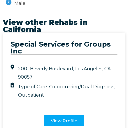
Male
View other Rehabs in
California
Special Services for Groups
Inc
2001 Beverly Boulevard, Los Angeles, CA
90057
Type of Care:
Co-occurring/Dual Diagnosis
,
Outpatient
View Profile