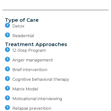
Type of Care
Detox
Residential
Treatment Approaches
12-Step Program
Anger management
Brief intervention
Cognitive behavioral therapy
Matrix Model
Motivational interviewing
Relapse prevention