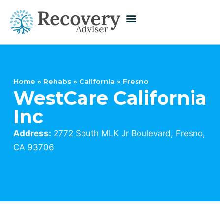
Home
»
Rehabs
»
California
»
Fresno
WestCare California
Inc
Address:
2772 South MLK Jr Boulevard, Fresno,
CA 93706