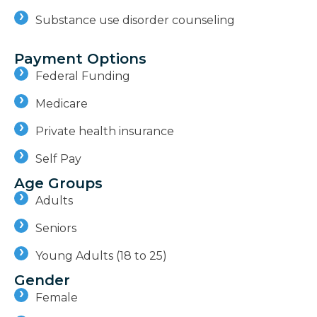
Substance use disorder counseling
Payment Options
Federal Funding
Medicare
Private health insurance
Self Pay
Age Groups
Adults
Seniors
Young Adults (18 to 25)
Gender
Female