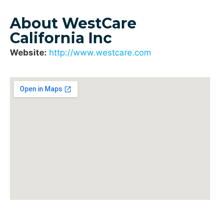
About WestCare
California Inc
Website:
http://www.westcare.com