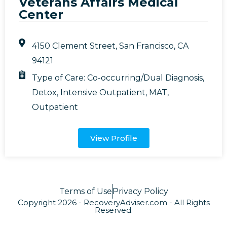
Veterans Affairs Medical
Center
4150 Clement Street, San Francisco, CA
94121
Type of Care:
Co-occurring/Dual Diagnosis
,
Detox
,
Intensive Outpatient
,
MAT
,
Outpatient
View Profile
Terms of Use
Privacy Policy
Copyright 2026 - RecoveryAdviser.com - All Rights
Reserved.