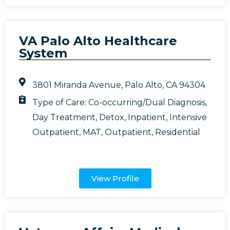
VA Palo Alto Healthcare
System
3801 Miranda Avenue, Palo Alto, CA 94304
Type of Care:
Co-occurring/Dual Diagnosis
,
Day Treatment
,
Detox
,
Inpatient
,
Intensive
Outpatient
,
MAT
,
Outpatient
,
Residential
View Profile