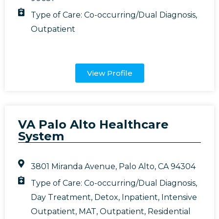
Type of Care:
Co-occurring/Dual Diagnosis
,
Outpatient
View Profile
VA Palo Alto Healthcare
System
3801 Miranda Avenue, Palo Alto, CA 94304
Type of Care:
Co-occurring/Dual Diagnosis
,
Day Treatment
,
Detox
,
Inpatient
,
Intensive
Outpatient
,
MAT
,
Outpatient
,
Residential