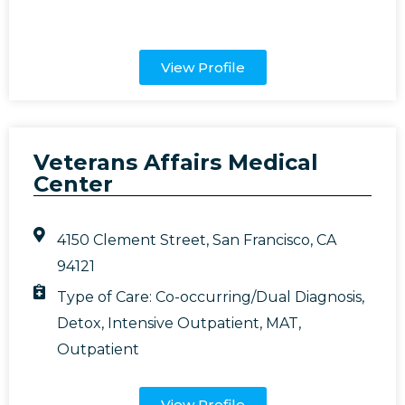
View Profile
Veterans Affairs Medical
Center
4150 Clement Street, San Francisco, CA
94121
Type of Care:
Co-occurring/Dual Diagnosis
,
Detox
,
Intensive Outpatient
,
MAT
,
Outpatient
View Profile