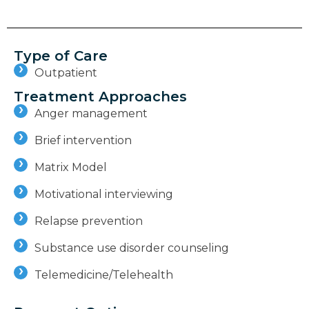
Type of Care
Outpatient
Treatment Approaches
Anger management
Brief intervention
Matrix Model
Motivational interviewing
Relapse prevention
Substance use disorder counseling
Telemedicine/Telehealth