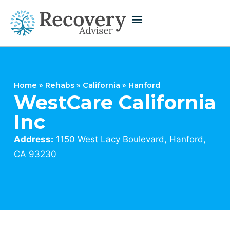
Home
»
Rehabs
»
California
»
Hanford
WestCare California
Inc
Address:
1150 West Lacy Boulevard, Hanford,
CA 93230