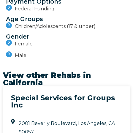
Payment Options
Federal Funding
Age Groups
Children/Adolescents (17 & under)
Gender
Female
Male
View other Rehabs in
California
Special Services for Groups
Inc
2001 Beverly Boulevard, Los Angeles, CA
90057