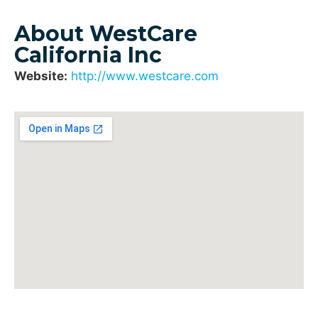
About WestCare
California Inc
Website:
http://www.westcare.com