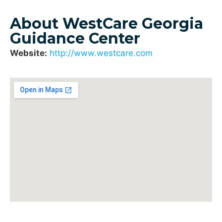
About WestCare Georgia
Guidance Center
Website:
http://www.westcare.com