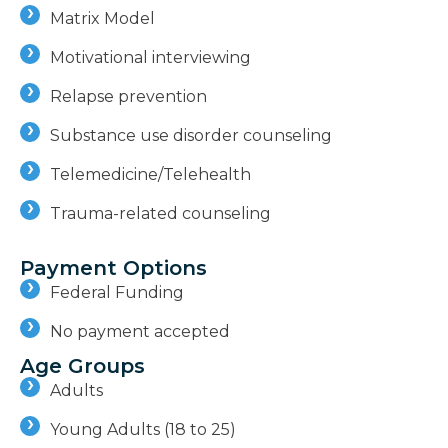
Matrix Model
Motivational interviewing
Relapse prevention
Substance use disorder counseling
Telemedicine/Telehealth
Trauma-related counseling
Payment Options
Federal Funding
No payment accepted
Age Groups
Adults
Young Adults (18 to 25)