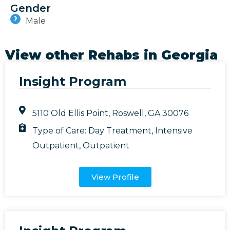
Gender
Male
View other Rehabs in
Georgia
Insight Program
5110 Old Ellis Point, Roswell, GA 30076
Type of Care:
Day Treatment
,
Intensive
Outpatient
,
Outpatient
View Profile