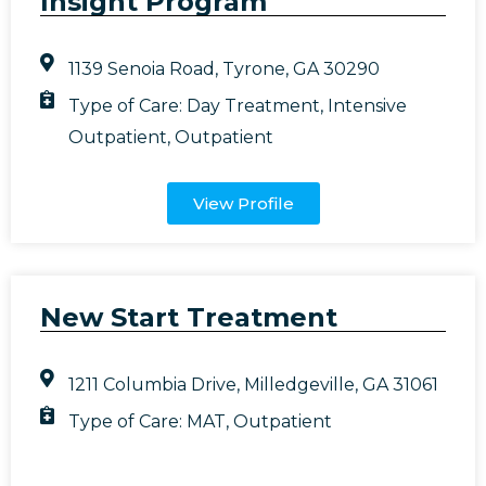
Insight Program
1139 Senoia Road, Tyrone, GA 30290
Type of Care:
Day Treatment
,
Intensive
Outpatient
,
Outpatient
View Profile
New Start Treatment
1211 Columbia Drive, Milledgeville, GA 31061
Type of Care:
MAT
,
Outpatient