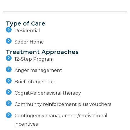
Type of Care
Residential
Sober Home
Treatment Approaches
12-Step Program
Anger management
Brief intervention
Cognitive behavioral therapy
Community reinforcement plus vouchers
Contingency management/motivational
incentives