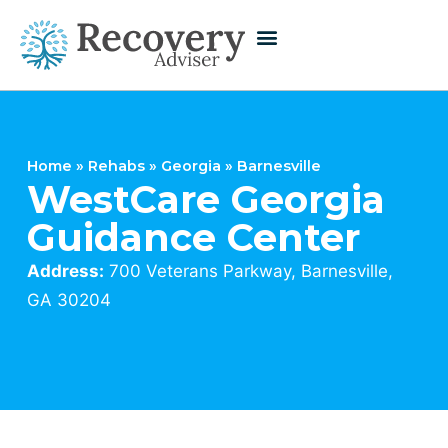
Home
»
Rehabs
»
Georgia
»
Barnesville
WestCare Georgia
Guidance Center
Address:
700 Veterans Parkway, Barnesville,
GA 30204