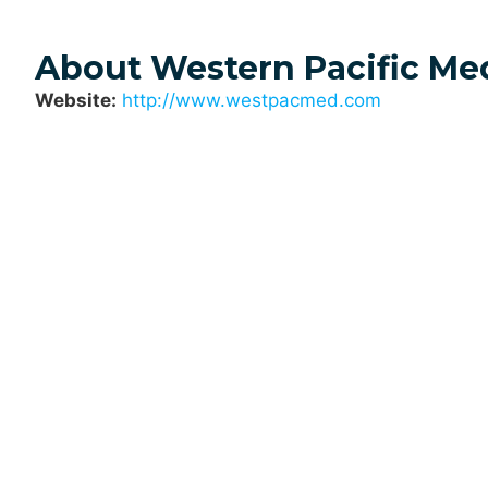
About Western Pacific Me
Website:
http://www.westpacmed.com