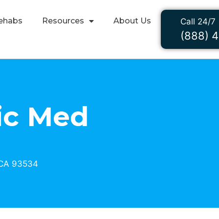
ehabs
Resources
About Us
Call 24/7
(888) 
ic Med
 CA 93534