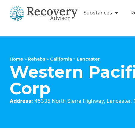
Substances
R
Home
»
Rehabs
»
California
»
Lancaster
Western Pacif
Corp
Address:
45335 North Sierra Highway, Lancaster,