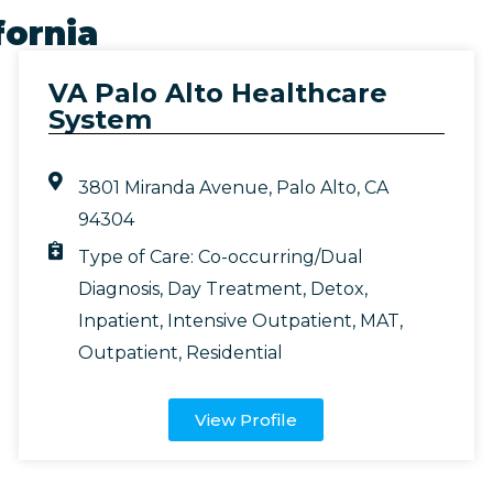
fornia
VA Palo Alto Healthcare
System
3801 Miranda Avenue, Palo Alto, CA
94304
Type of Care:
Co-occurring/Dual
Diagnosis
,
Day Treatment
,
Detox
,
Inpatient
,
Intensive Outpatient
,
MAT
,
Outpatient
,
Residential
View Profile