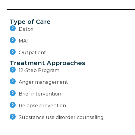
Type of Care
Detox
MAT
Outpatient
Treatment Approaches
12-Step Program
Anger management
Brief intervention
Relapse prevention
Substance use disorder counseling