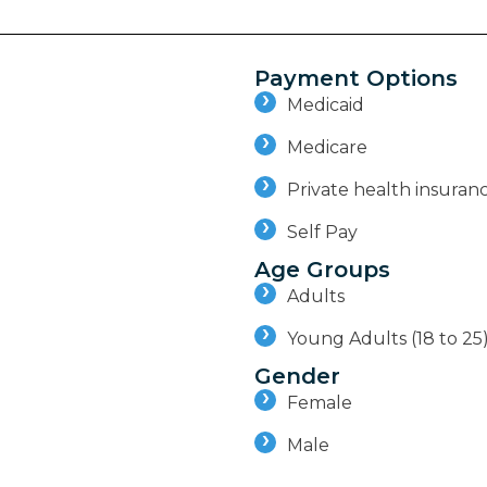
Payment Options
Medicaid
Medicare
Private health insuran
Self Pay
Age Groups
Adults
Young Adults (18 to 25
Gender
Female
Male