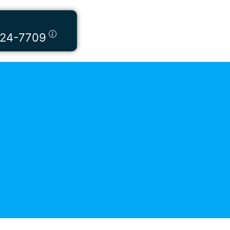
424-7709