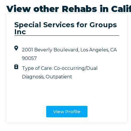
View other Rehabs in
Cali
Special Services for Groups
Inc
2001 Beverly Boulevard, Los Angeles, CA
90057
Type of Care:
Co-occurring/Dual
Diagnosis
,
Outpatient
View Profile