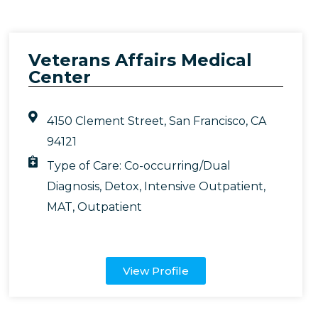
Veterans Affairs Medical
Center
4150 Clement Street, San Francisco, CA
94121
Type of Care:
Co-occurring/Dual
Diagnosis
,
Detox
,
Intensive Outpatient
,
MAT
,
Outpatient
View Profile