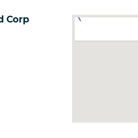
d Corp