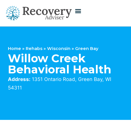
Home
»
Rehabs
»
Wisconsin
»
Green Bay
Willow Creek
Behavioral Health
Address:
1351 Ontario Road, Green Bay, WI
54311