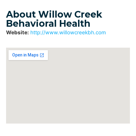
About Willow Creek
Behavioral Health
Website:
http://www.willowcreekbh.com