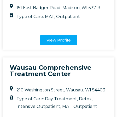
151 East Badger Road, Madison, WI 53713
Type of Care:
MAT
,
Outpatient
View Profile
Wausau Comprehensive
Treatment Center
210 Washington Street, Wausau, WI 54403
Type of Care:
Day Treatment
,
Detox
,
Intensive Outpatient
,
MAT
,
Outpatient