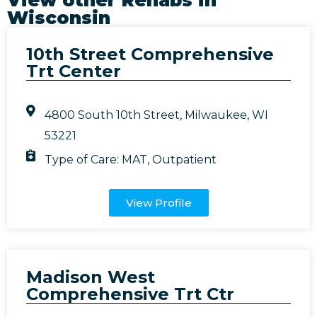
Wisconsin
10th Street Comprehensive
Trt Center
4800 South 10th Street, Milwaukee, WI
53221
Type of Care:
MAT
,
Outpatient
View Profile
Madison West
Comprehensive Trt Ctr