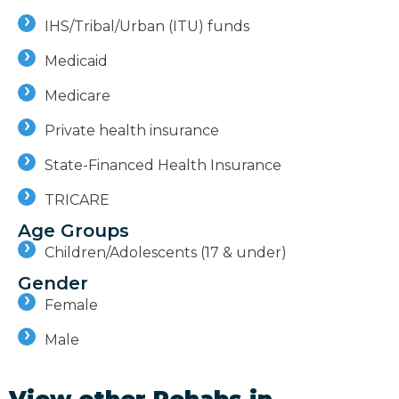
IHS/Tribal/Urban (ITU) funds
Medicaid
Medicare
Private health insurance
State-Financed Health Insurance
TRICARE
Age Groups
Children/Adolescents (17 & under)
Gender
Female
Male
View other Rehabs in