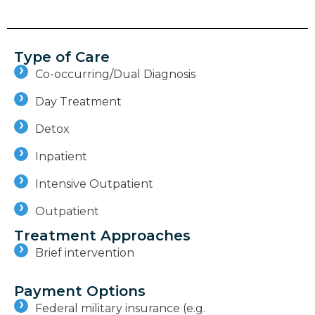
Type of Care
Co-occurring/Dual Diagnosis
Day Treatment
Detox
Inpatient
Intensive Outpatient
Outpatient
Treatment Approaches
Brief intervention
Payment Options
Federal military insurance (e.g.