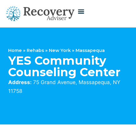
Home
»
Rehabs
»
New York
»
Massapequa
YES Community
Counseling Center
Address:
75 Grand Avenue, Massapequa, NY
11758