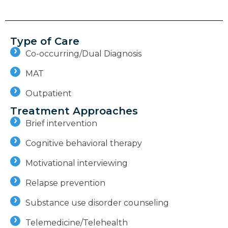
Type of Care
Co-occurring/Dual Diagnosis
MAT
Outpatient
Treatment Approaches
Brief intervention
Cognitive behavioral therapy
Motivational interviewing
Relapse prevention
Substance use disorder counseling
Telemedicine/Telehealth