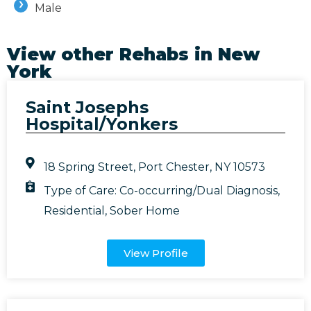
Male
View other Rehabs in
New
York
Saint Josephs
Hospital/Yonkers
18 Spring Street, Port Chester, NY 10573
Type of Care:
Co-occurring/Dual Diagnosis
,
Residential
,
Sober Home
View Profile