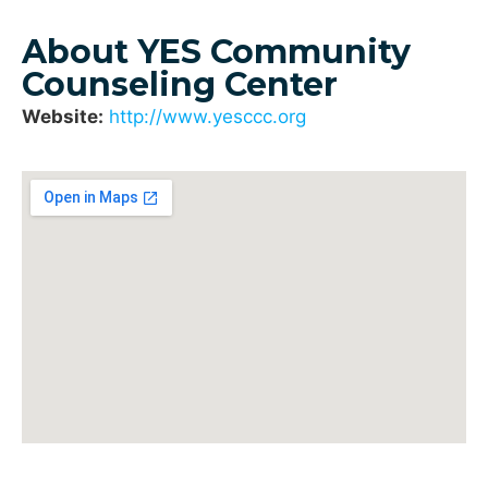
About YES Community
Counseling Center
Website:
http://www.yesccc.org