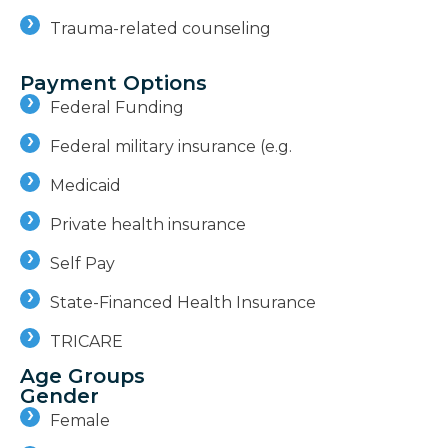
Trauma-related counseling
Payment Options
Federal Funding
Federal military insurance (e.g.
Medicaid
Private health insurance
Self Pay
State-Financed Health Insurance
TRICARE
Age Groups
Gender
Female