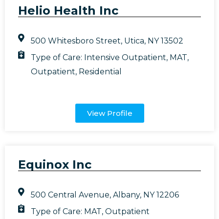
Helio Health Inc
500 Whitesboro Street, Utica, NY 13502
Type of Care:
Intensive Outpatient
,
MAT
,
Outpatient
,
Residential
View Profile
Equinox Inc
500 Central Avenue, Albany, NY 12206
Type of Care:
MAT
,
Outpatient