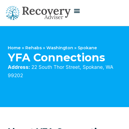
Home
»
Rehabs
»
Washington
»
Spokane
YFA Connections
Address:
22 South Thor Street, Spokane, WA
99202