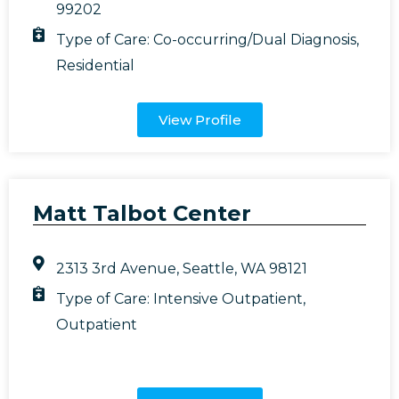
99202
Type of Care:
Co-occurring/Dual Diagnosis
,
Residential
View Profile
Matt Talbot Center
2313 3rd Avenue, Seattle, WA 98121
Type of Care:
Intensive Outpatient
,
Outpatient