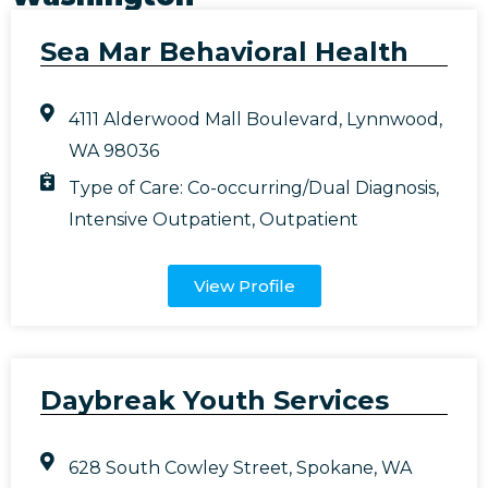
Sea Mar Behavioral Health
4111 Alderwood Mall Boulevard, Lynnwood,
WA 98036
Type of Care:
Co-occurring/Dual Diagnosis
,
Intensive Outpatient
,
Outpatient
View Profile
Daybreak Youth Services
628 South Cowley Street, Spokane, WA