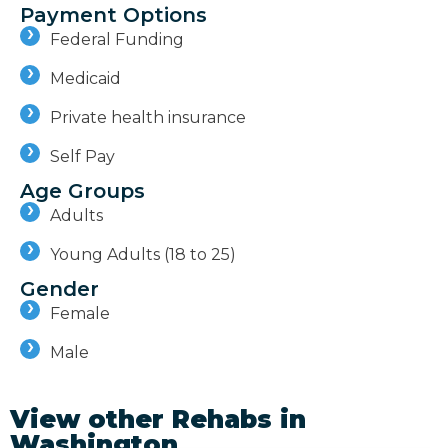
Payment Options
Federal Funding
Medicaid
Private health insurance
Self Pay
Age Groups
Adults
Young Adults (18 to 25)
Gender
Female
Male
View other Rehabs in
Washington