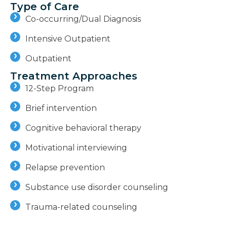
Type of Care
Co-occurring/Dual Diagnosis
Intensive Outpatient
Outpatient
Treatment Approaches
12-Step Program
Brief intervention
Cognitive behavioral therapy
Motivational interviewing
Relapse prevention
Substance use disorder counseling
Trauma-related counseling