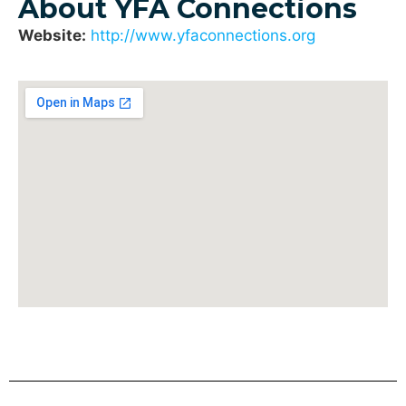
About YFA Connections
Website:
http://www.yfaconnections.org