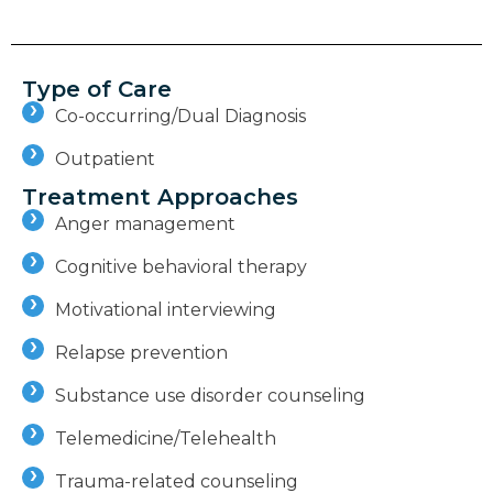
Type of Care
Co-occurring/Dual Diagnosis
Outpatient
Treatment Approaches
Anger management
Cognitive behavioral therapy
Motivational interviewing
Relapse prevention
Substance use disorder counseling
Telemedicine/Telehealth
Trauma-related counseling