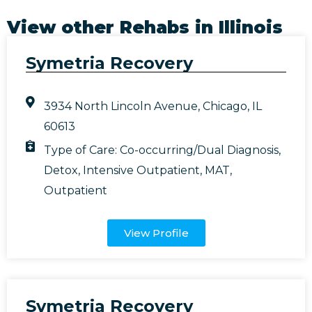
View other Rehabs in
Illinois
Symetria Recovery
3934 North Lincoln Avenue, Chicago, IL
60613
Type of Care:
Co-occurring/Dual Diagnosis
,
Detox
,
Intensive Outpatient
,
MAT
,
Outpatient
View Profile
Symetria Recovery