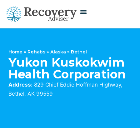
Home
»
Rehabs
»
Alaska
»
Bethel
Yukon Kuskokwim
Health Corporation
Address:
829 Chief Eddie Hoffman Highway,
Bethel, AK 99559