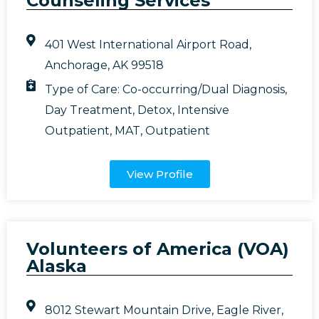
Counseling Services
401 West International Airport Road,
Anchorage, AK 99518
Type of Care:
Co-occurring/Dual Diagnosis
,
Day Treatment
,
Detox
,
Intensive
Outpatient
,
MAT
,
Outpatient
View Profile
Volunteers of America (VOA)
Alaska
8012 Stewart Mountain Drive, Eagle River,