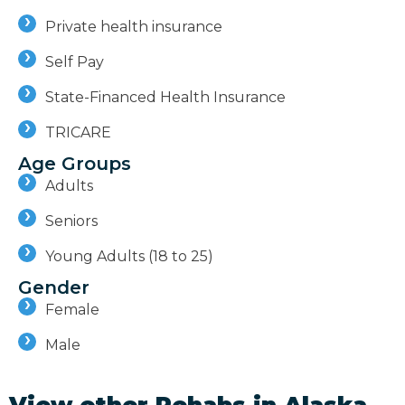
Private health insurance
Self Pay
State-Financed Health Insurance
TRICARE
Age Groups
Adults
Seniors
Young Adults (18 to 25)
Gender
Female
Male
View other Rehabs in
Alaska