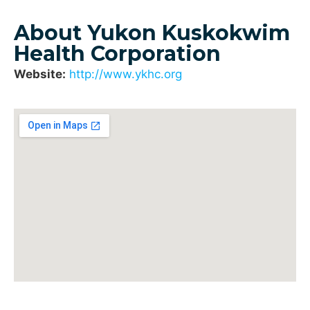
About Yukon Kuskokwim
Health Corporation
Website:
http://www.ykhc.org