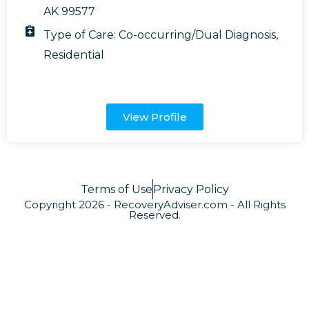
AK 99577
Type of Care:
Co-occurring/Dual Diagnosis
,
Residential
View Profile
Terms of Use
Privacy Policy
Copyright 2026 - RecoveryAdviser.com - All Rights
Reserved.