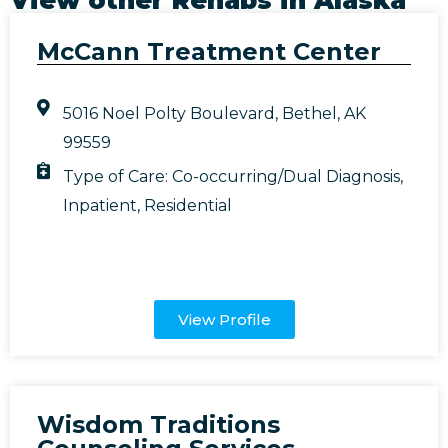
McCann Treatment Center
5016 Noel Polty Boulevard, Bethel, AK
99559
Type of Care:
Co-occurring/Dual Diagnosis
,
Inpatient
,
Residential
View Profile
Wisdom Traditions