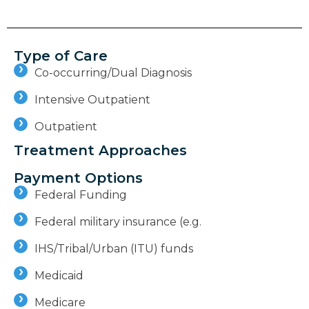
Type of Care
Co-occurring/Dual Diagnosis
Intensive Outpatient
Outpatient
Treatment Approaches
Payment Options
Federal Funding
Federal military insurance (e.g.
IHS/Tribal/Urban (ITU) funds
Medicaid
Medicare