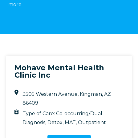
more.
Mohave Mental Health
Clinic Inc
3505 Western Avenue, Kingman, AZ
86409
Type of Care:
Co-occurring/Dual
Diagnosis
,
Detox
,
MAT
,
Outpatient