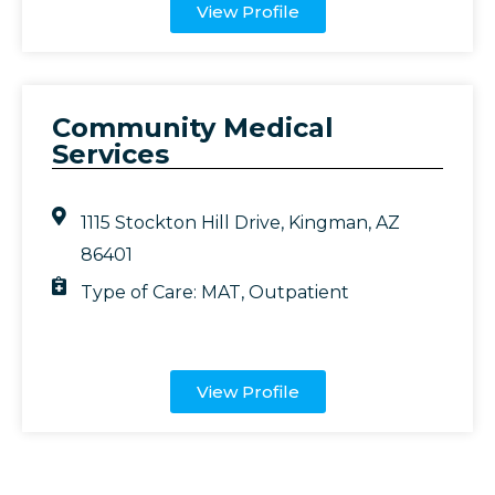
View Profile
Community Medical
Services
1115 Stockton Hill Drive, Kingman, AZ
86401
Type of Care:
MAT
,
Outpatient
View Profile