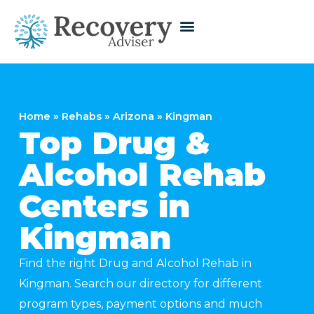
Home
»
Rehabs
»
Arizona
»
Kingman
Top Drug &
Alcohol Rehab
Centers in
Kingman
Find the right Drug and Alcohol Rehab in
Kingman. Search our directory for different
program types, payment options and much