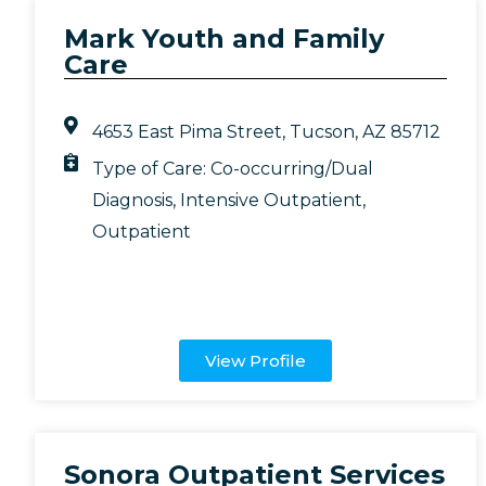
Mark Youth and Family
Care
4653 East Pima Street, Tucson, AZ 85712
Type of Care:
Co-occurring/Dual
Diagnosis
,
Intensive Outpatient
,
Outpatient
View Profile
Sonora Outpatient Services