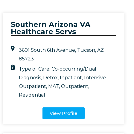
Southern Arizona VA
Healthcare Servs
3601 South 6th Avenue, Tucson, AZ
85723
Type of Care:
Co-occurring/Dual
Diagnosis
,
Detox
,
Inpatient
,
Intensive
Outpatient
,
MAT
,
Outpatient
,
Residential
View Profile