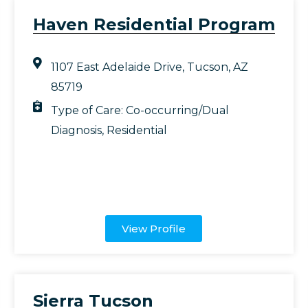
Haven Residential Program
1107 East Adelaide Drive, Tucson, AZ
85719
Type of Care:
Co-occurring/Dual
Diagnosis
,
Residential
View Profile
Sierra Tucson