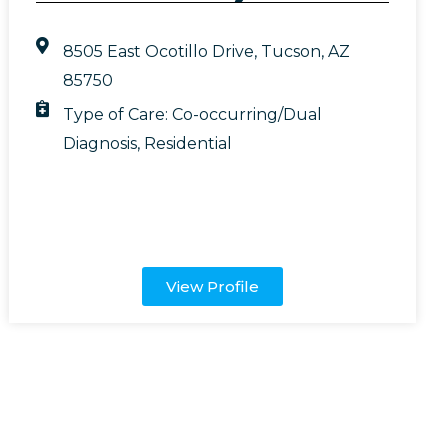
8505 East Ocotillo Drive, Tucson, AZ
85750
Type of Care:
Co-occurring/Dual
Diagnosis
,
Residential
View Profile