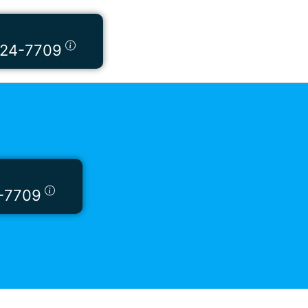
424-7709
-7709