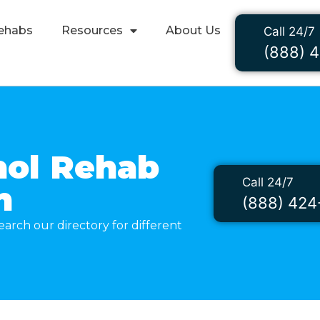
ehabs
Resources
About Us
Call 24/7
(888) 
hol Rehab
Call 24/7
n
(888) 424
arch our directory for different