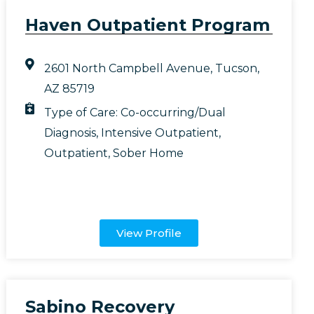
Haven Outpatient Program
2601 North Campbell Avenue, Tucson,
AZ 85719
Type of Care:
Co-occurring/Dual
Diagnosis
,
Intensive Outpatient
,
Outpatient
,
Sober Home
View Profile
Sabino Recovery