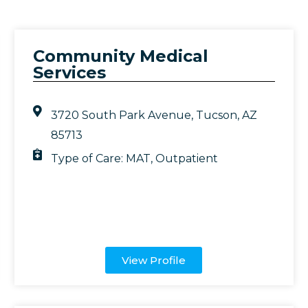
Community Medical
Services
3720 South Park Avenue, Tucson, AZ
85713
Type of Care:
MAT
,
Outpatient
View Profile