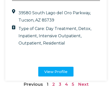
39580 South Lago del Oro Parkway,
Tucson, AZ 85739
Type of Care:
Day Treatment
,
Detox
,
Inpatient
,
Intensive Outpatient
,
Outpatient
,
Residential
View Profile
Previous
1
2
3
4
5
Next