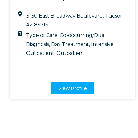
3130 East Broadway Boulevard, Tucson,
AZ 85716
Type of Care:
Co-occurring/Dual
Diagnosis
,
Day Treatment
,
Intensive
Outpatient
,
Outpatient
View Profile