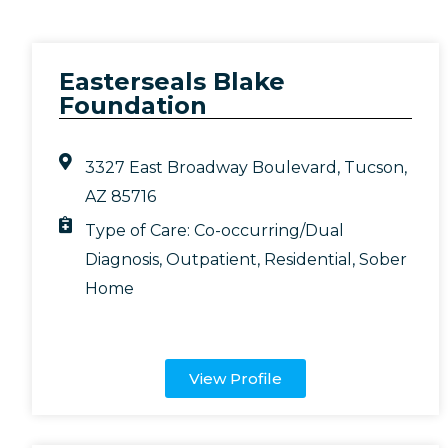
Easterseals Blake
Foundation
3327 East Broadway Boulevard, Tucson,
AZ 85716
Type of Care:
Co-occurring/Dual
Diagnosis
,
Outpatient
,
Residential
,
Sober
Home
View Profile