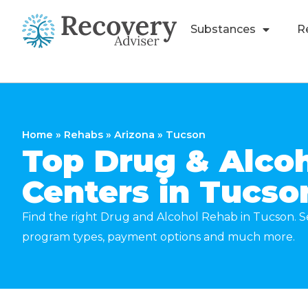
Substances
R
Home
»
Rehabs
»
Arizona
»
Tucson
Top Drug & Alco
Centers in Tucso
Find the right Drug and Alcohol Rehab in Tucson. Se
program types, payment options and much more.