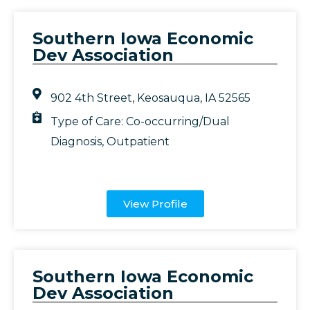
Southern Iowa Economic
Dev Association
902 4th Street, Keosauqua, IA 52565
Type of Care:
Co-occurring/Dual
Diagnosis
,
Outpatient
View Profile
Southern Iowa Economic
Dev Association