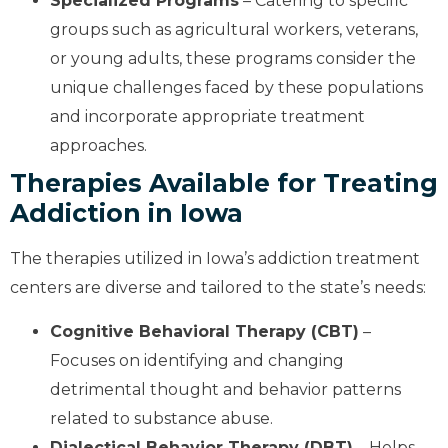
Specialized Programs
– Catering to specific
groups such as agricultural workers, veterans,
or young adults, these programs consider the
unique challenges faced by these populations
and incorporate appropriate treatment
approaches.
Therapies Available for Treating
Addiction in Iowa
The therapies utilized in Iowa’s addiction treatment
centers are diverse and tailored to the state’s needs:
Cognitive Behavioral Therapy (CBT)
–
Focuses on identifying and changing
detrimental thought and behavior patterns
related to substance abuse.
Dialectical Behavior Therapy (DBT)
– Helps