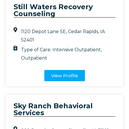
Still Waters Recovery
Counseling
1120 Depot Lane SE, Cedar Rapids, IA
52401
Type of Care:
Intensive Outpatient
,
Outpatient
View Profile
Sky Ranch Behavioral
Services