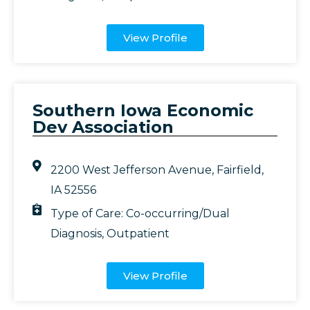
View Profile
Southern Iowa Economic
Dev Association
2200 West Jefferson Avenue, Fairfield,
IA 52556
Type of Care:
Co-occurring/Dual
Diagnosis
,
Outpatient
View Profile