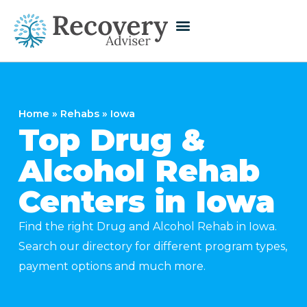
Home
»
Rehabs
»
Iowa
Top Drug &
Alcohol Rehab
Centers in Iowa
Find the right Drug and Alcohol Rehab in Iowa.
Search our directory for different program types,
payment options and much more.