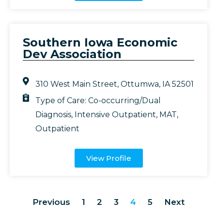
Southern Iowa Economic
Dev Association
310 West Main Street, Ottumwa, IA 52501
Type of Care:
Co-occurring/Dual
Diagnosis
,
Intensive Outpatient
,
MAT
,
Outpatient
View Profile
Previous
1
2
3
4
5
Next