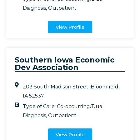
Diagnosis
,
Outpatient
View Profile
Southern Iowa Economic
Dev Association
203 South Madison Street, Bloomfield,
IA 52537
Type of Care:
Co-occurring/Dual
Diagnosis
,
Outpatient
View Profile