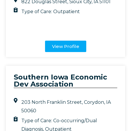
822 Douglas Street, Sioux City, IA 51101
Type of Care:
Outpatient
View Profile
Southern Iowa Economic
Dev Association
203 North Franklin Street, Corydon, IA
50060
Type of Care:
Co-occurring/Dual
Diagnosis
,
Outpatient