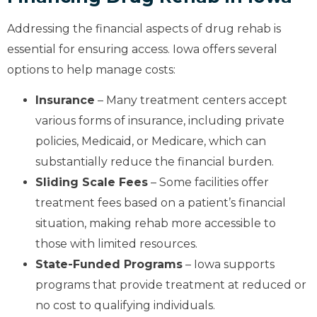
Addressing the financial aspects of drug rehab is
essential for ensuring access. Iowa offers several
options to help manage costs:
Insurance
– Many treatment centers accept
various forms of insurance, including private
policies, Medicaid, or Medicare, which can
substantially reduce the financial burden.
Sliding Scale Fees
– Some facilities offer
treatment fees based on a patient’s financial
situation, making rehab more accessible to
those with limited resources.
State-Funded Programs
– Iowa supports
programs that provide treatment at reduced or
no cost to qualifying individuals.