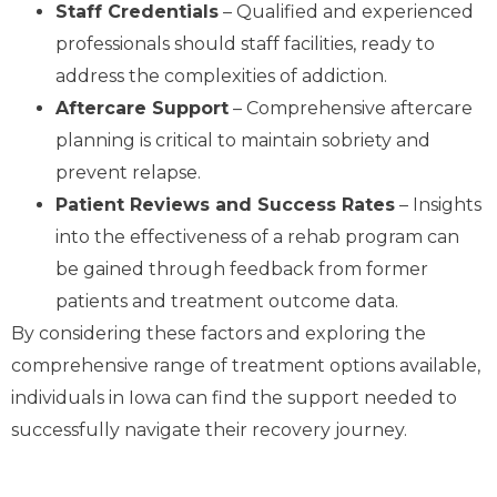
Staff Credentials
– Qualified and experienced
professionals should staff facilities, ready to
address the complexities of addiction.
Aftercare Support
– Comprehensive aftercare
planning is critical to maintain sobriety and
prevent relapse.
Patient Reviews and Success Rates
– Insights
into the effectiveness of a rehab program can
be gained through feedback from former
patients and treatment outcome data.
By considering these factors and exploring the
comprehensive range of treatment options available,
individuals in Iowa can find the support needed to
successfully navigate their recovery journey.