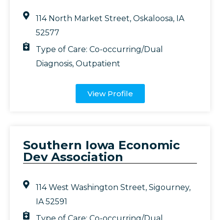
114 North Market Street, Oskaloosa, IA
52577
Type of Care:
Co-occurring/Dual
Diagnosis
,
Outpatient
View Profile
Southern Iowa Economic
Dev Association
114 West Washington Street, Sigourney,
IA 52591
Type of Care:
Co-occurring/Dual