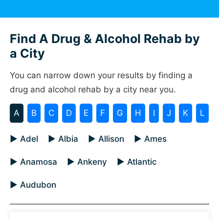
Find A Drug & Alcohol Rehab by
a City
You can narrow down your results by finding a
drug and alcohol rehab by a city near you.
A
B
C
D
E
F
G
H
I
J
K
L
▶ Adel
▶ Albia
▶ Allison
▶ Ames
▶ Anamosa
▶ Ankeny
▶ Atlantic
▶ Audubon