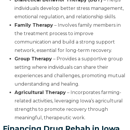
individuals develop better stress management,
emotional regulation, and relationship skills.
Family Therapy
– Involves family members in
the treatment process to improve
communication and build a strong support
network, essential for long-term recovery.
Group Therapy
– Provides a supportive group
setting where individuals can share their
experiences and challenges, promoting mutual
understanding and healing.
Agricultural Therapy
– Incorporates farming-
related activities, leveraging Iowa’s agricultural
strengths to promote recovery through
meaningful, therapeutic work.
Financing Drug Rehab in Iowa