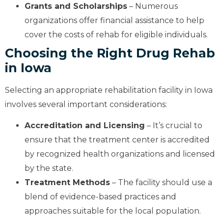
Grants and Scholarships
– Numerous
organizations offer financial assistance to help
cover the costs of rehab for eligible individuals.
Choosing the Right Drug Rehab
in Iowa
Selecting an appropriate rehabilitation facility in Iowa
involves several important considerations:
Accreditation and Licensing
– It’s crucial to
ensure that the treatment center is accredited
by recognized health organizations and licensed
by the state.
Treatment Methods
– The facility should use a
blend of evidence-based practices and
approaches suitable for the local population.