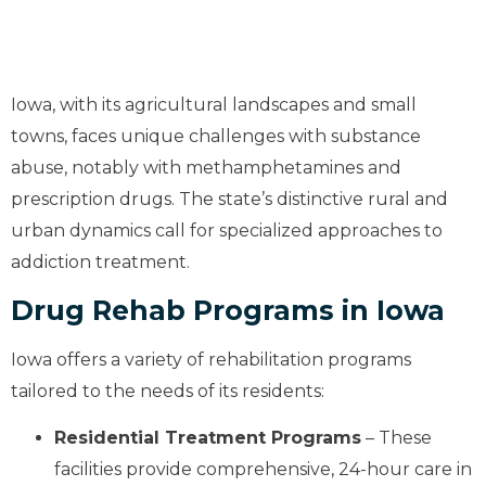
Iowa, with its agricultural landscapes and small
towns, faces unique challenges with substance
abuse, notably with methamphetamines and
prescription drugs. The state’s distinctive rural and
urban dynamics call for specialized approaches to
addiction treatment.
Drug Rehab Programs in Iowa
Iowa offers a variety of rehabilitation programs
tailored to the needs of its residents:
Residential Treatment Programs
– These
facilities provide comprehensive, 24-hour care in