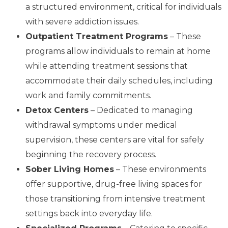
a structured environment, critical for individuals
with severe addiction issues.
Outpatient Treatment Programs
– These
programs allow individuals to remain at home
while attending treatment sessions that
accommodate their daily schedules, including
work and family commitments.
Detox Centers
– Dedicated to managing
withdrawal symptoms under medical
supervision, these centers are vital for safely
beginning the recovery process.
Sober Living Homes
– These environments
offer supportive, drug-free living spaces for
those transitioning from intensive treatment
settings back into everyday life.