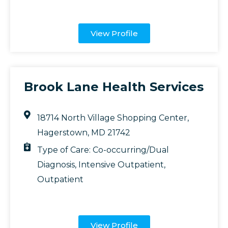
View Profile
Brook Lane Health Services
18714 North Village Shopping Center,
Hagerstown, MD 21742
Type of Care:
Co-occurring/Dual
Diagnosis
,
Intensive Outpatient
,
Outpatient
View Profile