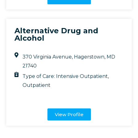
Alternative Drug and
Alcohol
370 Virginia Avenue, Hagerstown, MD
21740
Type of Care:
Intensive Outpatient
,
Outpatient
View Profile