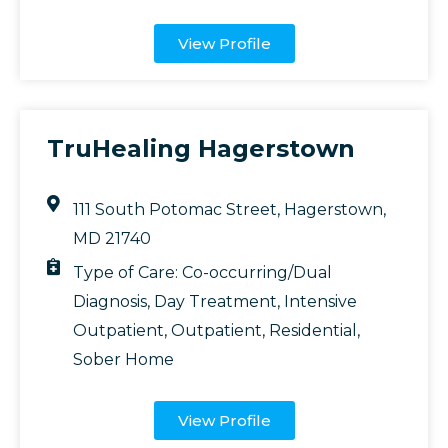
View Profile
TruHealing Hagerstown
111 South Potomac Street, Hagerstown,
MD 21740
Type of Care:
Co-occurring/Dual
Diagnosis
,
Day Treatment
,
Intensive
Outpatient
,
Outpatient
,
Residential
,
Sober Home
View Profile