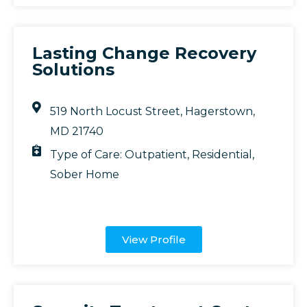
Lasting Change Recovery
Solutions
519 North Locust Street, Hagerstown,
MD 21740
Type of Care:
Outpatient
,
Residential
,
Sober Home
View Profile