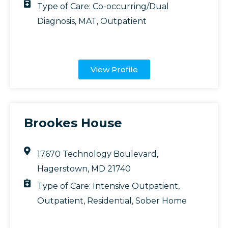
Type of Care:
Co-occurring/Dual
Diagnosis
,
MAT
,
Outpatient
View Profile
Brookes House
17670 Technology Boulevard,
Hagerstown, MD 21740
Type of Care:
Intensive Outpatient
,
Outpatient
,
Residential
,
Sober Home