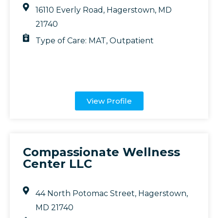
16110 Everly Road, Hagerstown, MD
21740
Type of Care:
MAT
,
Outpatient
View Profile
Compassionate Wellness
Center LLC
44 North Potomac Street, Hagerstown,
MD 21740