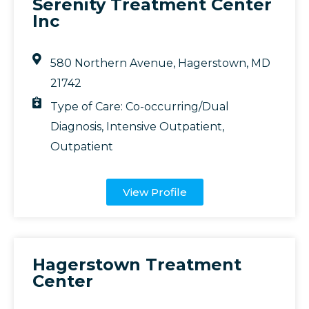
Serenity Treatment Center
Inc
580 Northern Avenue, Hagerstown, MD
21742
Type of Care:
Co-occurring/Dual
Diagnosis
,
Intensive Outpatient
,
Outpatient
View Profile
Hagerstown Treatment
Center