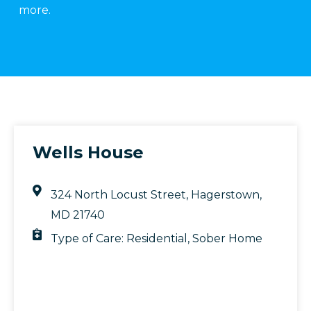
more.
Wells House
324 North Locust Street, Hagerstown,
MD 21740
Type of Care:
Residential
,
Sober Home