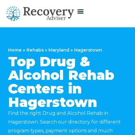
Home
»
Rehabs
»
Maryland
»
Hagerstown
Top Drug &
Alcohol Rehab
Centers in
Hagerstown
Find the right Drug and Alcohol Rehab in
Hagerstown. Search our directory for different
program types, payment options and much