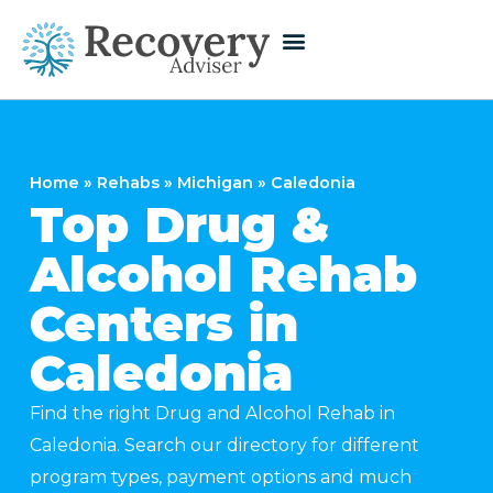
Home
»
Rehabs
»
Michigan
»
Caledonia
Top Drug &
Alcohol Rehab
Centers in
Caledonia
Find the right Drug and Alcohol Rehab in
Caledonia. Search our directory for different
program types, payment options and much