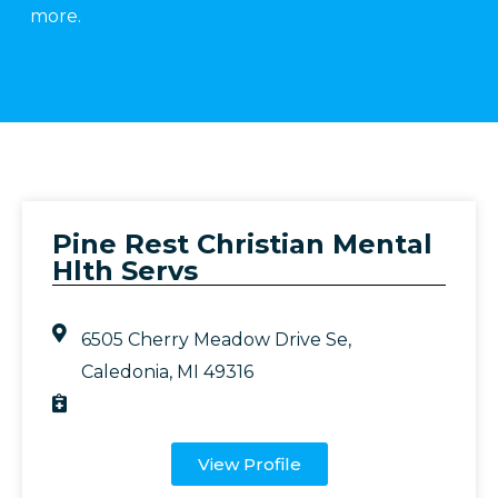
more.
Pine Rest Christian Mental
Hlth Servs
6505 Cherry Meadow Drive Se,
Caledonia, MI 49316
View Profile