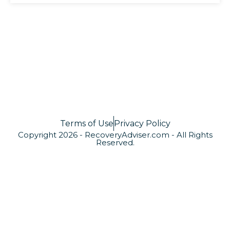
Terms of Use
Privacy Policy
Copyright 2026 - RecoveryAdviser.com - All Rights
Reserved.