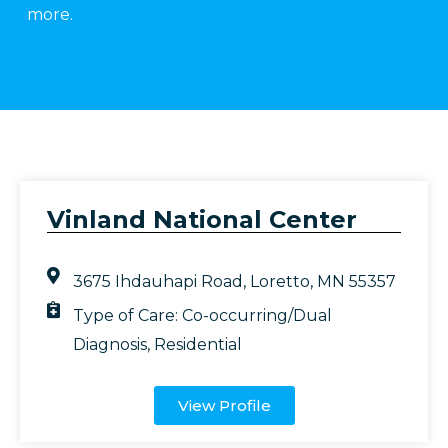
more.
Vinland National Center
3675 Ihdauhapi Road, Loretto, MN 55357
Type of Care:
Co-occurring/Dual
Diagnosis
,
Residential
View Profile