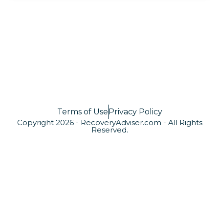
Terms of Use
Privacy Policy
Copyright 2026 - RecoveryAdviser.com - All Rights
Reserved.