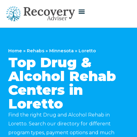
Home
»
Rehabs
»
Minnesota
»
Loretto
Top Drug &
Alcohol Rehab
Centers in
Loretto
Find the right Drug and Alcohol Rehab in
Loretto. Search our directory for different
program types, payment options and much