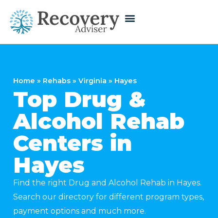
Home
»
Rehabs
»
Virginia
»
Hayes
Top Drug &
Alcohol Rehab
Centers in
Hayes
Find the right Drug and Alcohol Rehab in Hayes.
Search our directory for different program types,
payment options and much more.