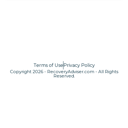
Terms of Use
Privacy Policy
Copyright 2026 - RecoveryAdviser.com - All Rights
Reserved.