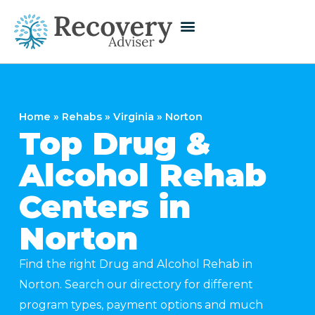
Home
»
Rehabs
»
Virginia
»
Norton
Top Drug &
Alcohol Rehab
Centers in
Norton
Find the right Drug and Alcohol Rehab in
Norton. Search our directory for different
program types, payment options and much