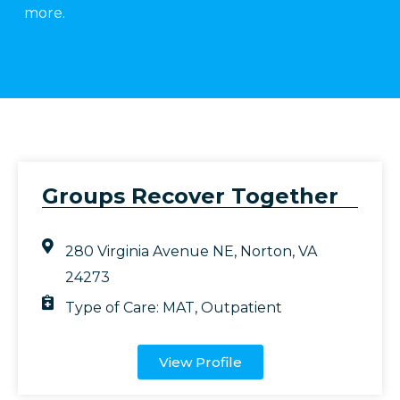
more.
Groups Recover Together
280 Virginia Avenue NE, Norton, VA
24273
Type of Care:
MAT
,
Outpatient
View Profile