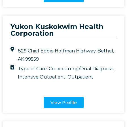
Yukon Kuskokwim Health
Corporation
829 Chief Eddie Hoffman Highway, Bethel,
AK 99559
Type of Care:
Co-occurring/Dual Diagnosis
,
Intensive Outpatient
,
Outpatient
View Profile