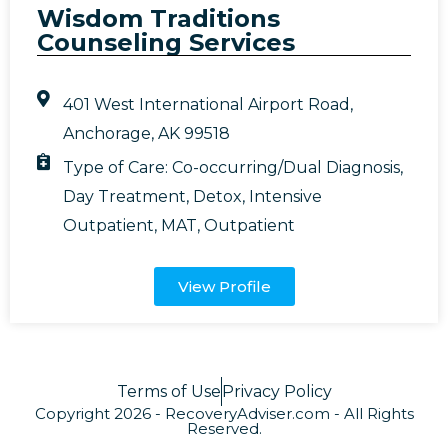
Wisdom Traditions
Counseling Services
401 West International Airport Road,
Anchorage, AK 99518
Type of Care:
Co-occurring/Dual Diagnosis
,
Day Treatment
,
Detox
,
Intensive
Outpatient
,
MAT
,
Outpatient
View Profile
Terms of Use
Privacy Policy
Copyright 2026 - RecoveryAdviser.com - All Rights
Reserved.