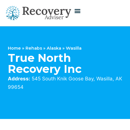
Home
»
Rehabs
»
Alaska
»
Wasilla
True North
Recovery Inc
Address:
545 South Knik Goose Bay, Wasilla, AK
99654