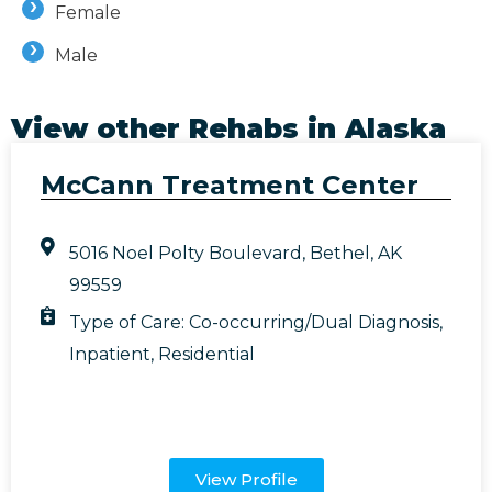
Female
Male
View other Rehabs in
Alaska
McCann Treatment Center
5016 Noel Polty Boulevard, Bethel, AK
99559
Type of Care:
Co-occurring/Dual Diagnosis
,
Inpatient
,
Residential
View Profile