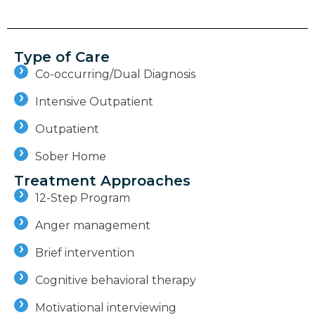
Type of Care
Co-occurring/Dual Diagnosis
Intensive Outpatient
Outpatient
Sober Home
Treatment Approaches
12-Step Program
Anger management
Brief intervention
Cognitive behavioral therapy
Motivational interviewing