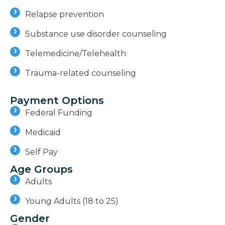
Relapse prevention
Substance use disorder counseling
Telemedicine/Telehealth
Trauma-related counseling
Payment Options
Federal Funding
Medicaid
Self Pay
Age Groups
Adults
Young Adults (18 to 25)
Gender