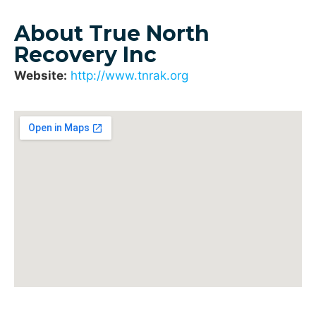
About True North
Recovery Inc
Website:
http://www.tnrak.org