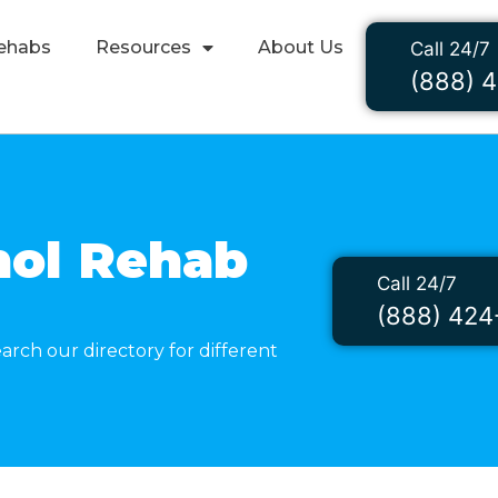
ehabs
Resources
About Us
Call 24/7
(888) 
hol Rehab
Call 24/7
l
(888) 424
arch our directory for different