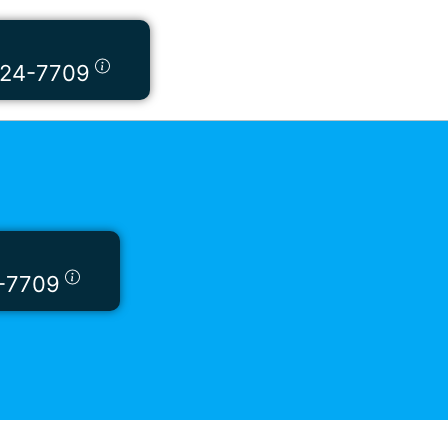
424-7709
-7709