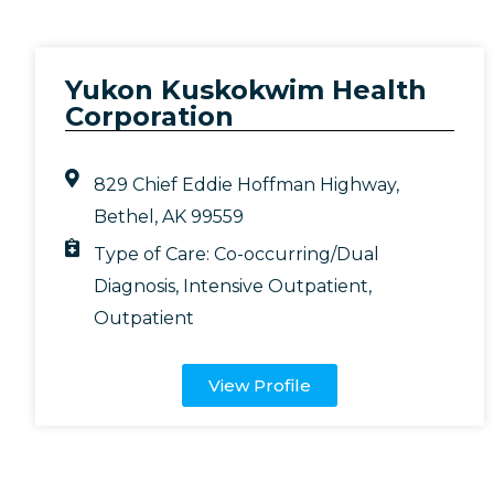
Yukon Kuskokwim Health
Corporation
829 Chief Eddie Hoffman Highway,
Bethel, AK 99559
Type of Care:
Co-occurring/Dual
Diagnosis
,
Intensive Outpatient
,
Outpatient
View Profile