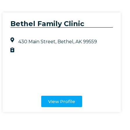
Bethel Family Clinic
430 Main Street, Bethel, AK 99559
View Profile