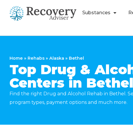
Substances
R
Home
»
Rehabs
»
Alaska
»
Bethel
Top Drug & Alco
Centers in Bethe
Find the right Drug and Alcohol Rehab in Bethel. Se
program types, payment options and much more.