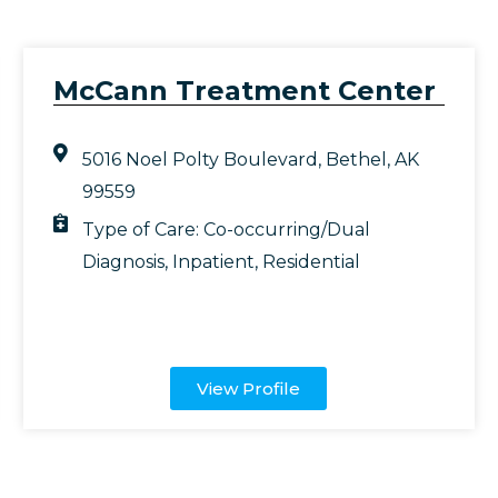
McCann Treatment Center
5016 Noel Polty Boulevard, Bethel, AK
99559
Type of Care:
Co-occurring/Dual
Diagnosis
,
Inpatient
,
Residential
View Profile